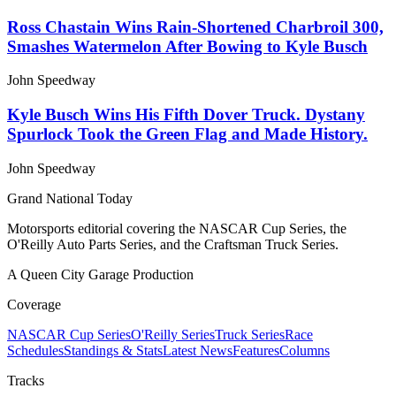
Ross Chastain Wins Rain-Shortened Charbroil 300,
Smashes Watermelon After Bowing to Kyle Busch
John Speedway
Kyle Busch Wins His Fifth Dover Truck. Dystany
Spurlock Took the Green Flag and Made History.
John Speedway
Grand National Today
Motorsports editorial covering the NASCAR Cup Series, the
O'Reilly Auto Parts Series, and the Craftsman Truck Series.
A Queen City Garage Production
Coverage
NASCAR Cup Series
O'Reilly Series
Truck Series
Race
Schedules
Standings & Stats
Latest News
Features
Columns
Tracks