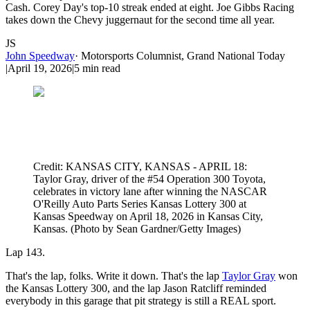
Cash. Corey Day's top-10 streak ended at eight. Joe Gibbs Racing
takes down the Chevy juggernaut for the second time all year.
JS
John Speedway
·
Motorsports Columnist, Grand National Today
|
April 19, 2026
|
5
min read
Credit: KANSAS CITY, KANSAS - APRIL 18:
Taylor Gray, driver of the #54 Operation 300 Toyota,
celebrates in victory lane after winning the NASCAR
O'Reilly Auto Parts Series Kansas Lottery 300 at
Kansas Speedway on April 18, 2026 in Kansas City,
Kansas. (Photo by Sean Gardner/Getty Images)
Lap 143.
That's the lap, folks. Write it down. That's the lap
Taylor Gray
won
the Kansas Lottery 300, and the lap Jason Ratcliff reminded
everybody in this garage that pit strategy is still a REAL sport.