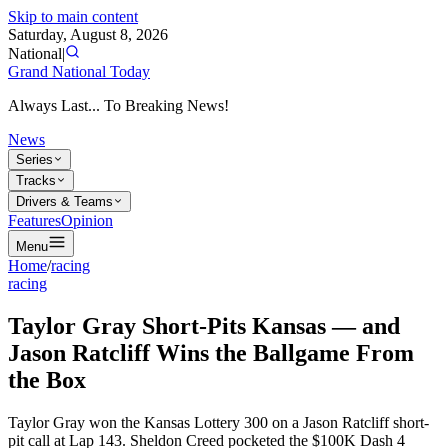
Skip to main content
Saturday, August 8, 2026
National
|
Grand National Today
Always Last... To Breaking News!
News
Series
Tracks
Drivers & Teams
Features
Opinion
Menu
Home
/
racing
racing
Taylor Gray Short-Pits Kansas — and
Jason Ratcliff Wins the Ballgame From
the Box
Taylor Gray won the Kansas Lottery 300 on a Jason Ratcliff short-
pit call at Lap 143. Sheldon Creed pocketed the $100K Dash 4