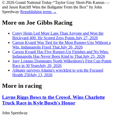
© 2026 Grand National Today
·
“
Taylor Gray Short-Pits Kansas —
and Jason Ratcliff Wins the Ballgame From the Box
”
by
John
Speedway
·
Republishing terms →
More on
Joe Gibbs Racing
Corey Heim Led More Laps Than Anyone and Won the
Brickyard 400. He Scored Zero Points.
July 27, 2026
Carson Kvapil Was Tied for the Most Runner-Ups Without a
Win. Indianapolis Fixed That.
July 26, 2026
Carson Kvapil Has Five Runner-Up Finishes and No Wins.
Indianapolis Has Never Been Kind to That.
July 25, 2026
Joey Logano Dominates North Wilkesboro's First Cup Points
Race in 30 Years
July 20, 2026
Allgaier survives Atlanta's wreckfest to win the Focused
Health 250
July 13, 2026
More in
racing
Layne Riggs Bows to the Crowd, Wins Charlotte
Truck Race in Kyle Busch's Honor
John Speedway