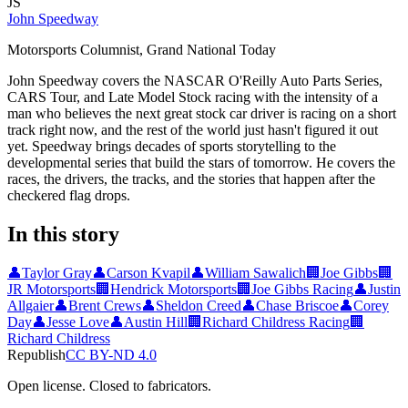
JS
John Speedway
Motorsports Columnist, Grand National Today
John Speedway covers the NASCAR O'Reilly Auto Parts Series,
CARS Tour, and Late Model Stock racing with the intensity of a
man who believes the next great stock car driver is racing on a short
track right now, and the rest of the world just hasn't figured it out
yet. Speedway brings decades of sports storytelling to the
developmental series that build the stars of tomorrow. He covers the
races, the drivers, the tracks, and the stories that happen after the
checkered flag drops.
In this story
👤
Taylor Gray
👤
Carson Kvapil
👤
William Sawalich
🏢
Joe Gibbs
🏢
JR Motorsports
🏢
Hendrick Motorsports
🏢
Joe Gibbs Racing
👤
Justin
Allgaier
👤
Brent Crews
👤
Sheldon Creed
👤
Chase Briscoe
👤
Corey
Day
👤
Jesse Love
👤
Austin Hill
🏢
Richard Childress Racing
🏢
Richard Childress
Republish
CC BY-ND 4.0
Open license. Closed to fabricators.