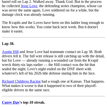
barrel roll on Lap 2. Walked away. Thank God. But in the process
he collected
Jesse Love
, the defending series champion, whose car
was never the same again. Love soldiered on for a while, but the
damage clock was already running.
The Kvapils and the Loves have been on this ladder long enough to
know how this works. You come back next week. But it doesn't
make it easier.
Lap 38.
Austin Hill
and Jesse Love had teammate contact on Lap 38. Both
drivers felt it. The full wire release is still catching up with the detail,
but for Love — already running a wounded car from the Kvapil
wreck thirty-six laps earlier — the Hill contact was the hit that
sealed the night. Love's night ended on the DNF sheet with
whatever's left of his 2026 title defense staring him in the face.
Richard Childress Racing
had a rough one at Kansas. That happens.
What makes it worse is that it happened to two of their playoff-
eligible drivers in the same race.
Corey Day
's top-10 streak.