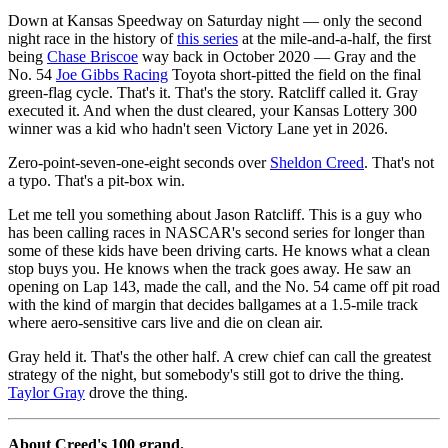
Down at Kansas Speedway on Saturday night — only the second
night race in the history of
this series
at the mile-and-a-half, the first
being
Chase Briscoe
way back in October 2020 — Gray and the
No. 54
Joe Gibbs Racing
Toyota short-pitted the field on the final
green-flag cycle. That's it. That's the story. Ratcliff called it. Gray
executed it. And when the dust cleared, your Kansas Lottery 300
winner was a kid who hadn't seen Victory Lane yet in 2026.
Zero-point-seven-one-eight seconds over
Sheldon Creed
. That's not
a typo. That's a pit-box win.
Let me tell you something about Jason Ratcliff. This is a guy who
has been calling races in NASCAR's second series for longer than
some of these kids have been driving carts. He knows what a clean
stop buys you. He knows when the track goes away. He saw an
opening on Lap 143, made the call, and the No. 54 came off pit road
with the kind of margin that decides ballgames at a 1.5-mile track
where aero-sensitive cars live and die on clean air.
Gray held it. That's the other half. A crew chief can call the greatest
strategy of the night, but somebody's still got to drive the thing.
Taylor Gray
drove the thing.
About Creed's 100 grand.