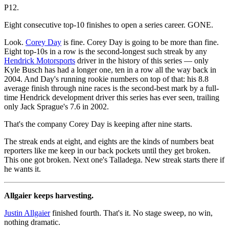
P12.
Eight consecutive top-10 finishes to open a series career. GONE.
Look.
Corey Day
is fine. Corey Day is going to be more than fine.
Eight top-10s in a row is the second-longest such streak by any
Hendrick Motorsports
driver in the history of this series — only
Kyle Busch has had a longer one, ten in a row all the way back in
2004. And Day's running rookie numbers on top of that: his 8.8
average finish through nine races is the second-best mark by a full-
time Hendrick development driver this series has ever seen, trailing
only Jack Sprague's 7.6 in 2002.
That's the company Corey Day is keeping after nine starts.
The streak ends at eight, and eights are the kinds of numbers beat
reporters like me keep in our back pockets until they get broken.
This one got broken. Next one's Talladega. New streak starts there if
he wants it.
Allgaier keeps harvesting.
Justin Allgaier
finished fourth. That's it. No stage sweep, no win,
nothing dramatic.