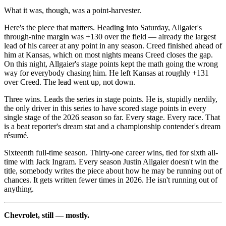
What it was, though, was a point-harvester.
Here's the piece that matters. Heading into Saturday, Allgaier's
through-nine margin was +130 over the field — already the largest
lead of his career at any point in any season. Creed finished ahead of
him at Kansas, which on most nights means Creed closes the gap.
On this night, Allgaier's stage points kept the math going the wrong
way for everybody chasing him. He left Kansas at roughly +131
over Creed. The lead went up, not down.
Three wins. Leads the series in stage points. He is, stupidly nerdily,
the only driver in this series to have scored stage points in every
single stage of the 2026 season so far. Every stage. Every race. That
is a beat reporter's dream stat and a championship contender's dream
résumé.
Sixteenth full-time season. Thirty-one career wins, tied for sixth all-
time with Jack Ingram. Every season Justin Allgaier doesn't win the
title, somebody writes the piece about how he may be running out of
chances. It gets written fewer times in 2026. He isn't running out of
anything.
Chevrolet, still — mostly.