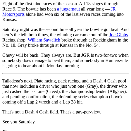
Eight of the first nine races of the season. All 18 stages through
Race 9. The bowtie has been
a juggernaut
all year long —
JR
Motorsports
alone had won six of the last seven races coming into
Kansas.
Saturday night was the second time all year the bowtie got beat. And
here's the tell: both times, the winning car came out of the
Joe Gibbs
Racing shop.
William Sawalich
broke through at Rockingham in the
No. 18. Gray broke through at Kansas in the No. 54.
Chevy will be back. They always are. But JGR is two-for-two when
somebody does manage to beat them, and somebody in Huntersville
is going to hear about it Monday morning.
Talladega's next. Plate racing, pack racing, and a Dash 4 Cash pool
that now includes a driver who just won one (Gray), the driver who
just cashed the last one (Creed), the championship leader (Allgaier),
and pending confirmation, the defending series champion (Love)
coming off a Lap 2 wreck and a Lap 38 hit.
That's not a Dash 4 Cash field. That's a pay-per-view.
See you Saturday.