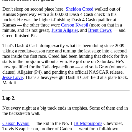
Don't sleep on second place here.
Sheldon Creed
walked out of
Kansas Speedway with a $100,000 Dash 4 Cash check in his
pocket. He was the highest-finishing Dash 4 Cash qualifier at
Kansas — the other three were
Carson Kvapil
(more on that in a
minute, and it's not great),
Justin Allgaier
, and
Brent Crews
— and
Creed finished P2.
That's Dash 4 Cash doing exactly what it's been doing since 2009:
taking a regular-season race and turning the last stage into a second
race inside the first race. Creed had been hunting that check for five
starts in the program without a win. He got one on Saturday. He's
now qualified for the Talladega edition — and so is Gray (winner's
clause), Allgaier (P4), and pending the official NASCAR release,
Jesse Love
. That's a heavyweight Dash 4 Cash field at a plate track.
Mark it.
Lap 2.
Not every night at a big track ends in trophies. Some of them end in
the backstretch wall.
Carson Kvapil
— the kid in the No. 1
JR Motorsports
Chevrolet,
Travis Kvapil's son, brother of Caden — went for a full-blown