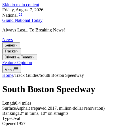
Skip to main content
Friday, August 7, 2026
National
|
Grand National Today
Always Last... To Breaking News!
News
Series
Tracks
Drivers & Teams
Features
Opinion
Menu
Home
/
Track Guides
/
South Boston Speedway
South Boston Speedway
Length
0.4 miles
Surface
Asphalt (repaved 2017, million-dollar renovation)
Banking
12° in turns, 10° on straights
Type
Oval
Opened
1957