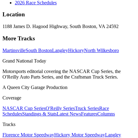
2026 Race Schedules
Location
1188 James D. Hagood Highway, South Boston, VA 24592
More Tracks
Martinsville
South Boston
Langley
Hickory
North Wilkesboro
Grand National Today
Motorsports editorial covering the NASCAR Cup Series, the
O'Reilly Auto Parts Series, and the Craftsman Truck Series.
A Queen City Garage Production
Coverage
NASCAR Cup Series
O'Reilly Series
Truck Series
Race
Schedules
Standings & Stats
Latest News
Features
Columns
Tracks
Florence Motor Speedway
Hickory Motor Speedway
Langley