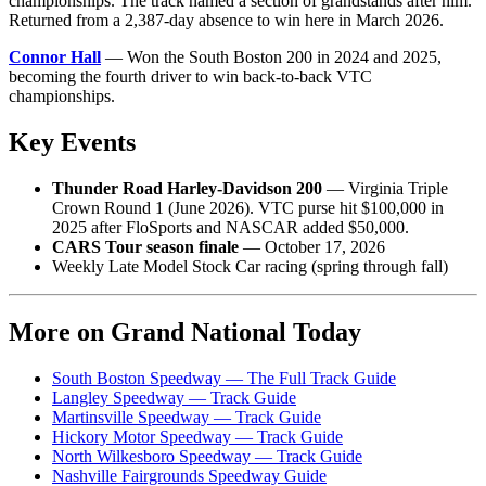
championships. The track named a section of grandstands after him.
Returned from a 2,387-day absence to win here in March 2026.
Connor Hall
— Won the South Boston 200 in 2024 and 2025,
becoming the fourth driver to win back-to-back VTC
championships.
Key Events
Thunder Road Harley-Davidson 200
— Virginia Triple
Crown Round 1 (June 2026). VTC purse hit $100,000 in
2025 after FloSports and NASCAR added $50,000.
CARS Tour season finale
— October 17, 2026
Weekly Late Model Stock Car racing (spring through fall)
More on Grand National Today
South Boston Speedway — The Full Track Guide
Langley Speedway — Track Guide
Martinsville Speedway — Track Guide
Hickory Motor Speedway — Track Guide
North Wilkesboro Speedway — Track Guide
Nashville Fairgrounds Speedway Guide