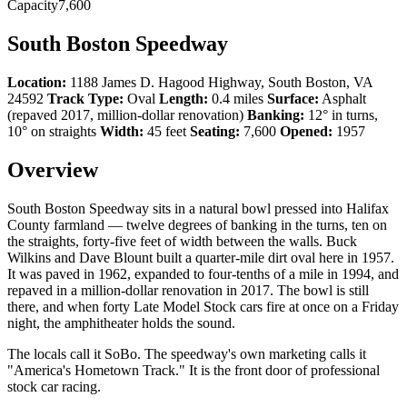
Capacity
7,600
South Boston Speedway
Location:
1188 James D. Hagood Highway, South Boston, VA
24592
Track Type:
Oval
Length:
0.4 miles
Surface:
Asphalt
(repaved 2017, million-dollar renovation)
Banking:
12° in turns,
10° on straights
Width:
45 feet
Seating:
7,600
Opened:
1957
Overview
South Boston Speedway sits in a natural bowl pressed into Halifax
County farmland — twelve degrees of banking in the turns, ten on
the straights, forty-five feet of width between the walls. Buck
Wilkins and Dave Blount built a quarter-mile dirt oval here in 1957.
It was paved in 1962, expanded to four-tenths of a mile in 1994, and
repaved in a million-dollar renovation in 2017. The bowl is still
there, and when forty Late Model Stock cars fire at once on a Friday
night, the amphitheater holds the sound.
The locals call it SoBo. The speedway's own marketing calls it
"America's Hometown Track." It is the front door of professional
stock car racing.