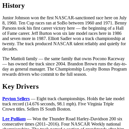
History
Junior Johnson won the first NASCAR-sanctioned race here on July
8, 1960. Ten Cup races ran at SoBo between 1960 and 1971. Benny
Parsons took his first career victory here — the beginning of a Hall
of Fame career. Jeff Burton won six late model races here in 1986
and seven more in 1987. Elliott Sadler won a track championship at
twenty. The track produced NASCAR talent reliably and quietly for
decades.
The Mattioli family — the same family that owns Pocono Raceway
— has owned the track since 2004. Brandon Brown runs the day-to-
day as general manager. The Championship Loyalty Bonus Program
rewards drivers who commit to the full season.
Key Drivers
Peyton Sellers
— Eight track championships. Holds the late model
track record (14.676 seconds, 98.1 mph). Five Virginia Triple
Crown titles. Sellers IS South Boston.
Lee Pulliam
— Won the Thunder Road Harley-Davidson 200 six
consecutive times (2011–2016). Four NASCAR Weekly national