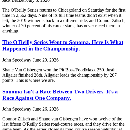
Jack Beckett
·
July 3, 2026
The O'Reilly Series returns to Chicagoland on Saturday for the first
time in 2,562 days. Nine of its full-time teams didn't exist when it
left, the 2019 winner is back in a different ride, and Connor Zilisch,
winner of 30 percent of his career starts, has never raced there in
anything.
The O'Reilly Series Went to Sonoma. Here Is What
Happened in the Championship.
John Speedway
·
June 29, 2026
Shane Van Gisbergen won the Pit Boss/FoodMaxx 250. Justin
Allgaier finished 26th. Allgaier leads the championship by 207
points. This is where we are.
Sonoma Isn't a Race Between Two Drivers. It's a
Race Against One Company.
John Speedway
·
June 26, 2026
Connor Zilisch and Shane van Gisbergen have won twelve of the
last fifteen O'Reilly Series road-course races, and they drive for the
same team. As the series closes its road-course season Saturday at