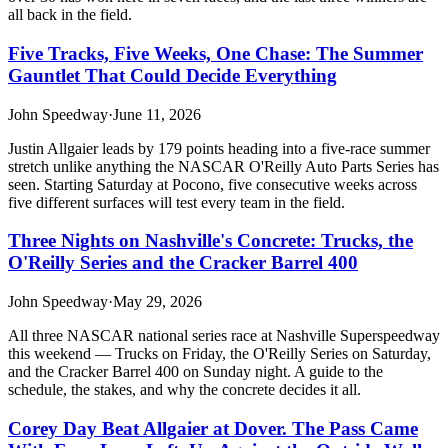
all back in the field.
Five Tracks, Five Weeks, One Chase: The Summer
Gauntlet That Could Decide Everything
John Speedway
·
June 11, 2026
Justin Allgaier leads by 179 points heading into a five-race summer
stretch unlike anything the NASCAR O'Reilly Auto Parts Series has
seen. Starting Saturday at Pocono, five consecutive weeks across
five different surfaces will test every team in the field.
Three Nights on Nashville's Concrete: Trucks, the
O'Reilly Series and the Cracker Barrel 400
John Speedway
·
May 29, 2026
All three NASCAR national series race at Nashville Superspeedway
this weekend — Trucks on Friday, the O'Reilly Series on Saturday,
and the Cracker Barrel 400 on Sunday night. A guide to the
schedule, the stakes, and why the concrete decides it all.
Corey Day Beat Allgaier at Dover. The Pass Came