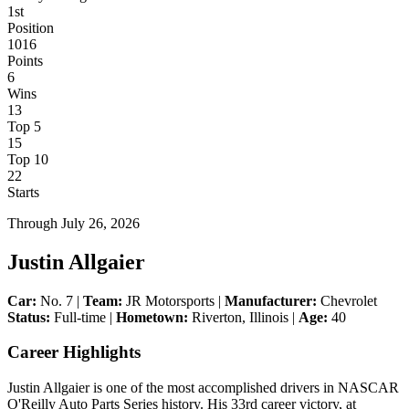
1st
Position
1016
Points
6
Wins
13
Top 5
15
Top 10
22
Starts
Through
July 26, 2026
Justin Allgaier
Car:
No. 7 |
Team:
JR Motorsports |
Manufacturer:
Chevrolet
Status:
Full-time |
Hometown:
Riverton, Illinois |
Age:
40
Career Highlights
Justin Allgaier is one of the most accomplished drivers in NASCAR
O'Reilly Auto Parts Series history. His 33rd career victory, at