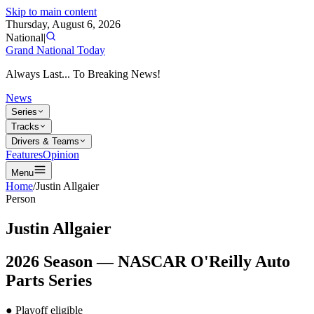
Skip to main content
Thursday, August 6, 2026
National
|
Grand National Today
Always Last... To Breaking News!
News
Series
Tracks
Drivers & Teams
Features
Opinion
Menu
Home
/
Justin Allgaier
Person
Justin Allgaier
2026
Season —
NASCAR O'Reilly Auto
Parts Series
● Playoff eligible