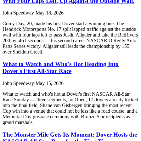
With Four Laps Left, Up Against the Outside Wall.
John Speedway
·
May 18, 2026
Corey Day, 20, made his first Dover start a winning one. The
Hendrick Motorsports No. 17 split lapped traffic against the outside
wall with four laps left to pass Justin Allgaier and take the BetRivers
200 by .461 seconds — his second career NASCAR O'Reilly Auto
Parts Series victory. Allgaier still leads the championship by 155
over Sheldon Creed.
What to Watch and Who's Hot Heading Into
Dover's First All-Star Race
John Speedway
·
May 15, 2026
What to watch and who's hot at Dover's first NASCAR All-Star
Race Sunday — three segments, no Open, 17 drivers already locked
into the final field, Shane van Gisbergen bringing the most recent
Cup win into a venue that could not be less like a road course, and a
Memorial Day pre-race ceremony with Bronze Star recipients as
grand marshals.
The Monster Mile Gets Its Moment: Dover Hosts the