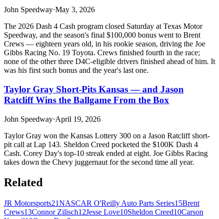
John Speedway
·
May 3, 2026
The 2026 Dash 4 Cash program closed Saturday at Texas Motor
Speedway, and the season's final $100,000 bonus went to Brent
Crews — eighteen years old, in his rookie season, driving the Joe
Gibbs Racing No. 19 Toyota. Crews finished fourth in the race;
none of the other three D4C-eligible drivers finished ahead of him. It
was his first such bonus and the year's last one.
Taylor Gray Short-Pits Kansas — and Jason
Ratcliff Wins the Ballgame From the Box
John Speedway
·
April 19, 2026
Taylor Gray won the Kansas Lottery 300 on a Jason Ratcliff short-
pit call at Lap 143. Sheldon Creed pocketed the $100K Dash 4
Cash. Corey Day's top-10 streak ended at eight. Joe Gibbs Racing
takes down the Chevy juggernaut for the second time all year.
Related
JR Motorsports
21
NASCAR O'Reilly Auto Parts Series
15
Brent
Crews
13
Connor Zilisch
12
Jesse Love
10
Sheldon Creed
10
Carson