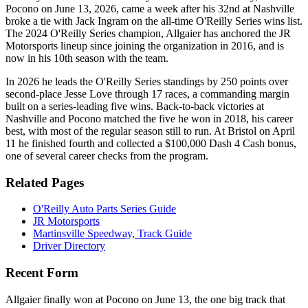
Pocono on June 13, 2026, came a week after his 32nd at Nashville
broke a tie with Jack Ingram on the all-time O'Reilly Series wins list.
The 2024 O'Reilly Series champion, Allgaier has anchored the JR
Motorsports lineup since joining the organization in 2016, and is
now in his 10th season with the team.
In 2026 he leads the O'Reilly Series standings by 250 points over
second-place Jesse Love through 17 races, a commanding margin
built on a series-leading five wins. Back-to-back victories at
Nashville and Pocono matched the five he won in 2018, his career
best, with most of the regular season still to run. At Bristol on April
11 he finished fourth and collected a $100,000 Dash 4 Cash bonus,
one of several career checks from the program.
Related Pages
O'Reilly Auto Parts Series Guide
JR Motorsports
Martinsville Speedway, Track Guide
Driver Directory
Recent Form
Allgaier finally won at Pocono on June 13, the one big track that