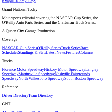
Kvapil
10
Corey Day
9
Grand National Today
Motorsports editorial covering the NASCAR Cup Series, the
O'Reilly Auto Parts Series, and the Craftsman Truck Series.
A Queen City Garage Production
Coverage
NASCAR Cup Series
O'Reilly Series
Truck Series
Race
Schedules
Standings & Stats
Latest News
Features
Columns
Tracks
Florence Motor Speedway
Hickory Motor Speedway
Langley
Speedway
Martinsville Speedway
Nashville Fairgrounds
Speedway
North Wilkesboro Speedway
South Boston Speedway
Reference
Driver Directory
Team Directory
GNT