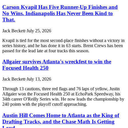
Carson Kvapil Has Five Runner-Up Finishes and
No Wins. Indianapolis Has Never Been Kind to
That.
Jack Beckett
·
July 25, 2026
Kvapil is tied for the most second-place finishes without a victory in
series history, and he has done it in 63 starts. Brent Crews has been
passed for the lead late at four tracks this season.
Allgaier survives Atlanta's wreckfest to win the
Focused Health 250
Jack Beckett
·
July 13, 2026
Through 13 cautions, three red flags and 76 laps of yellow, Justin
Allgaier won the Focused Health 250 at EchoPark Speedway, his
34th career O'Reilly Series win. He now leads the championship by
240 points with the playoff cutoff approaching.
Austin Hill Comes Home to Atlanta as the King of
Drafting Tracks, and the Chase Math Is Getting
Loud