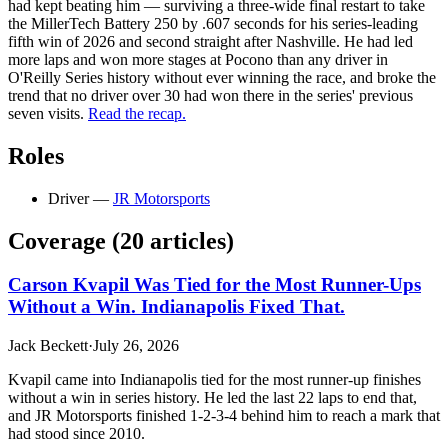
had kept beating him — surviving a three-wide final restart to take
the MillerTech Battery 250 by .607 seconds for his series-leading
fifth win of 2026 and second straight after Nashville. He had led
more laps and won more stages at Pocono than any driver in
O'Reilly Series history without ever winning the race, and broke the
trend that no driver over 30 had won there in the series' previous
seven visits.
Read the recap.
Roles
Driver
—
JR Motorsports
Coverage (
20
article
s
)
Carson Kvapil Was Tied for the Most Runner-Ups
Without a Win. Indianapolis Fixed That.
Jack Beckett
·
July 26, 2026
Kvapil came into Indianapolis tied for the most runner-up finishes
without a win in series history. He led the last 22 laps to end that,
and JR Motorsports finished 1-2-3-4 behind him to reach a mark that
had stood since 2010.