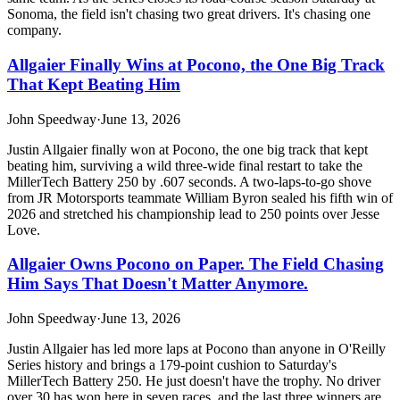
Sonoma, the field isn't chasing two great drivers. It's chasing one
company.
Allgaier Finally Wins at Pocono, the One Big Track
That Kept Beating Him
John Speedway
·
June 13, 2026
Justin Allgaier finally won at Pocono, the one big track that kept
beating him, surviving a wild three-wide final restart to take the
MillerTech Battery 250 by .607 seconds. A two-laps-to-go shove
from JR Motorsports teammate William Byron sealed his fifth win of
2026 and stretched his championship lead to 250 points over Jesse
Love.
Allgaier Owns Pocono on Paper. The Field Chasing
Him Says That Doesn't Matter Anymore.
John Speedway
·
June 13, 2026
Justin Allgaier has led more laps at Pocono than anyone in O'Reilly
Series history and brings a 179-point cushion to Saturday's
MillerTech Battery 250. He just doesn't have the trophy. No driver
over 30 has won here in seven races, and the last three winners are