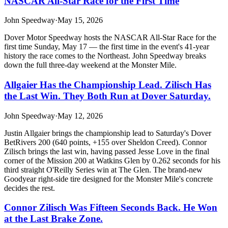
NASCAR All-Star Race for the First Time
John Speedway
·
May 15, 2026
Dover Motor Speedway hosts the NASCAR All-Star Race for the
first time Sunday, May 17 — the first time in the event's 41-year
history the race comes to the Northeast. John Speedway breaks
down the full three-day weekend at the Monster Mile.
Allgaier Has the Championship Lead. Zilisch Has
the Last Win. They Both Run at Dover Saturday.
John Speedway
·
May 12, 2026
Justin Allgaier brings the championship lead to Saturday's Dover
BetRivers 200 (640 points, +155 over Sheldon Creed). Connor
Zilisch brings the last win, having passed Jesse Love in the final
corner of the Mission 200 at Watkins Glen by 0.262 seconds for his
third straight O'Reilly Series win at The Glen. The brand-new
Goodyear right-side tire designed for the Monster Mile's concrete
decides the rest.
Connor Zilisch Was Fifteen Seconds Back. He Won
at the Last Brake Zone.