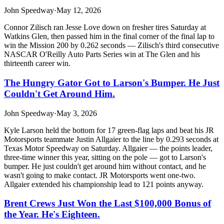
John Speedway
·
May 12, 2026
Connor Zilisch ran Jesse Love down on fresher tires Saturday at
Watkins Glen, then passed him in the final corner of the final lap to
win the Mission 200 by 0.262 seconds — Zilisch's third consecutive
NASCAR O'Reilly Auto Parts Series win at The Glen and his
thirteenth career win.
The Hungry Gator Got to Larson's Bumper. He Just
Couldn't Get Around Him.
John Speedway
·
May 3, 2026
Kyle Larson held the bottom for 17 green-flag laps and beat his JR
Motorsports teammate Justin Allgaier to the line by 0.293 seconds at
Texas Motor Speedway on Saturday. Allgaier — the points leader,
three-time winner this year, sitting on the pole — got to Larson's
bumper. He just couldn't get around him without contact, and he
wasn't going to make contact. JR Motorsports went one-two.
Allgaier extended his championship lead to 121 points anyway.
Brent Crews Just Won the Last $100,000 Bonus of
the Year. He's Eighteen.