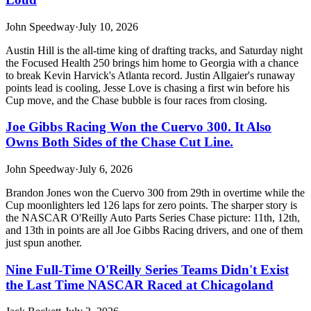
John Speedway
·
July 10, 2026
Austin Hill is the all-time king of drafting tracks, and Saturday night
the Focused Health 250 brings him home to Georgia with a chance
to break Kevin Harvick's Atlanta record. Justin Allgaier's runaway
points lead is cooling, Jesse Love is chasing a first win before his
Cup move, and the Chase bubble is four races from closing.
Joe Gibbs Racing Won the Cuervo 300. It Also
Owns Both Sides of the Chase Cut Line.
John Speedway
·
July 6, 2026
Brandon Jones won the Cuervo 300 from 29th in overtime while the
Cup moonlighters led 126 laps for zero points. The sharper story is
the NASCAR O'Reilly Auto Parts Series Chase picture: 11th, 12th,
and 13th in points are all Joe Gibbs Racing drivers, and one of them
just spun another.
Nine Full-Time O'Reilly Series Teams Didn't Exist
the Last Time NASCAR Raced at Chicagoland