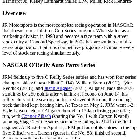
Earnhardt Jr., Kelley Earnhardt Miller, L.W. Miller, Rick Hendrick
Overview
JR Motorsports is the most complete racing operation in NASCAR
that doesn't run a full-time Cup Series program. What started as a
marketing division in 1998 and became a race team with a street
stock entry at Concord Speedway in 2002 has grown into a multi-
series organization that runs competitive programs at virtually every
level of stock car racing simultaneously.
NASCAR O'Reilly Auto Parts Series
JRM fields up to five O'Reilly Series entries and has won four series
championships: Chase Elliott (2014), William Byron (2017), Tyler
Reddick (2018), and
Justin Allgaier
(2024). Allgaier leads the 2026
standings by 250 points after winning at Pocono on June 14, his
fifth victory of the season and his first ever at Pocono, the one big
track that had kept beating him. At Texas on May 2, JRM went 1-2:
Kyle Larson held off Allgaier through a 17-lap closing green-flag
run, with
Connor Zilisch
(sharing the No. 1 with Carson Kvapil)
winning Stage 2 of the same race before fading to 21st in the final
segment. At Bristol on April 11, JRM put four of its entries in the top
five: Zilisch won, Larson (guest in the No. 88) finished second,
Allgaier fourth, and Carson Kvapil fifth.