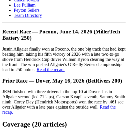
Lee Pulliam
Peyton Sellers
Team Directory
Recent Race — Pocono, June 14, 2026 (MillerTech
Battery 250)
Justin Allgaier finally won at Pocono, the one big track that had kept
beating him, taking his fifth victory of 2026 with a late two-to-go
shove from Hendrick Cup driver William Byron clearing the way at
the front. The win pushed Allgaier's O'Reilly Series championship
lead to 250 points.
Read the recap.
Prior Race — Dover, May 16, 2026 (BetRivers 200)
JRM finished with three drivers in the top 10 at Dover. Justin
Allgaier second (led 71 laps), Carson Kvapil seventh, Sammy Smith
ninth. Corey Day (Hendrick Motorsports) won the race by .461 sec
over Allgaier with a late pass against the outside wall.
Read the
recap.
Coverage (
20
article
s
)