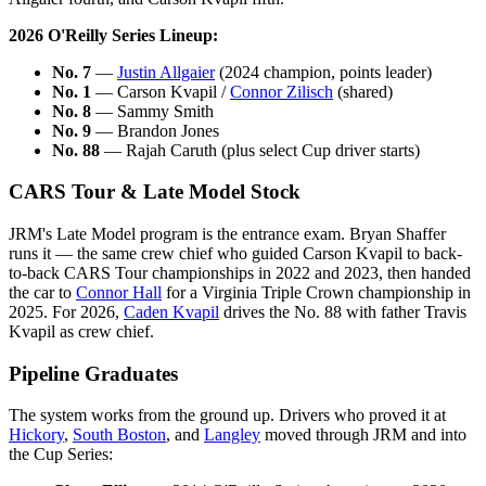
2026 O'Reilly Series Lineup:
No. 7
—
Justin Allgaier
(2024 champion, points leader)
No. 1
— Carson Kvapil /
Connor Zilisch
(shared)
No. 8
— Sammy Smith
No. 9
— Brandon Jones
No. 88
— Rajah Caruth (plus select Cup driver starts)
CARS Tour & Late Model Stock
JRM's Late Model program is the entrance exam. Bryan Shaffer
runs it — the same crew chief who guided Carson Kvapil to back-
to-back CARS Tour championships in 2022 and 2023, then handed
the car to
Connor Hall
for a Virginia Triple Crown championship in
2025. For 2026,
Caden Kvapil
drives the No. 88 with father Travis
Kvapil as crew chief.
Pipeline Graduates
The system works from the ground up. Drivers who proved it at
Hickory
,
South Boston
, and
Langley
moved through JRM and into
the Cup Series: