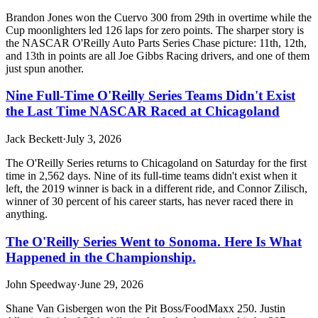
Brandon Jones won the Cuervo 300 from 29th in overtime while the
Cup moonlighters led 126 laps for zero points. The sharper story is
the NASCAR O'Reilly Auto Parts Series Chase picture: 11th, 12th,
and 13th in points are all Joe Gibbs Racing drivers, and one of them
just spun another.
Nine Full-Time O'Reilly Series Teams Didn't Exist
the Last Time NASCAR Raced at Chicagoland
Jack Beckett
·
July 3, 2026
The O'Reilly Series returns to Chicagoland on Saturday for the first
time in 2,562 days. Nine of its full-time teams didn't exist when it
left, the 2019 winner is back in a different ride, and Connor Zilisch,
winner of 30 percent of his career starts, has never raced there in
anything.
The O'Reilly Series Went to Sonoma. Here Is What
Happened in the Championship.
John Speedway
·
June 29, 2026
Shane Van Gisbergen won the Pit Boss/FoodMaxx 250. Justin