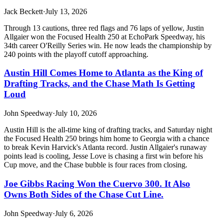
Jack Beckett
·
July 13, 2026
Through 13 cautions, three red flags and 76 laps of yellow, Justin
Allgaier won the Focused Health 250 at EchoPark Speedway, his
34th career O'Reilly Series win. He now leads the championship by
240 points with the playoff cutoff approaching.
Austin Hill Comes Home to Atlanta as the King of
Drafting Tracks, and the Chase Math Is Getting
Loud
John Speedway
·
July 10, 2026
Austin Hill is the all-time king of drafting tracks, and Saturday night
the Focused Health 250 brings him home to Georgia with a chance
to break Kevin Harvick's Atlanta record. Justin Allgaier's runaway
points lead is cooling, Jesse Love is chasing a first win before his
Cup move, and the Chase bubble is four races from closing.
Joe Gibbs Racing Won the Cuervo 300. It Also
Owns Both Sides of the Chase Cut Line.
John Speedway
·
July 6, 2026