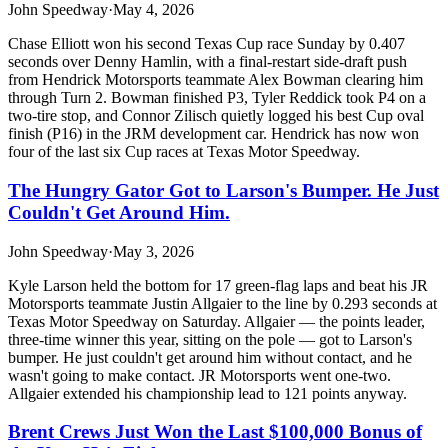
John Speedway
·
May 4, 2026
Chase Elliott won his second Texas Cup race Sunday by 0.407
seconds over Denny Hamlin, with a final-restart side-draft push
from Hendrick Motorsports teammate Alex Bowman clearing him
through Turn 2. Bowman finished P3, Tyler Reddick took P4 on a
two-tire stop, and Connor Zilisch quietly logged his best Cup oval
finish (P16) in the JRM development car. Hendrick has now won
four of the last six Cup races at Texas Motor Speedway.
The Hungry Gator Got to Larson's Bumper. He Just
Couldn't Get Around Him.
John Speedway
·
May 3, 2026
Kyle Larson held the bottom for 17 green-flag laps and beat his JR
Motorsports teammate Justin Allgaier to the line by 0.293 seconds at
Texas Motor Speedway on Saturday. Allgaier — the points leader,
three-time winner this year, sitting on the pole — got to Larson's
bumper. He just couldn't get around him without contact, and he
wasn't going to make contact. JR Motorsports went one-two.
Allgaier extended his championship lead to 121 points anyway.
Brent Crews Just Won the Last $100,000 Bonus of