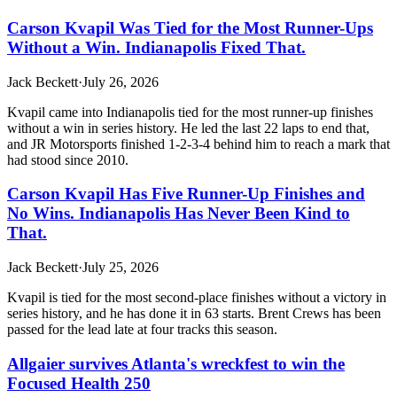
Carson Kvapil Was Tied for the Most Runner-Ups
Without a Win. Indianapolis Fixed That.
Jack Beckett
·
July 26, 2026
Kvapil came into Indianapolis tied for the most runner-up finishes
without a win in series history. He led the last 22 laps to end that,
and JR Motorsports finished 1-2-3-4 behind him to reach a mark that
had stood since 2010.
Carson Kvapil Has Five Runner-Up Finishes and
No Wins. Indianapolis Has Never Been Kind to
That.
Jack Beckett
·
July 25, 2026
Kvapil is tied for the most second-place finishes without a victory in
series history, and he has done it in 63 starts. Brent Crews has been
passed for the lead late at four tracks this season.
Allgaier survives Atlanta's wreckfest to win the
Focused Health 250