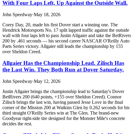
With Four Laps Left, Up Against the Outside Wall.
John Speedway
·
May 18, 2026
Corey Day, 20, made his first Dover start a winning one. The
Hendrick Motorsports No. 17 split lapped traffic against the outside
wall with four laps left to pass Justin Allgaier and take the BetRivers
200 by .461 seconds — his second career NASCAR O'Reilly Auto
Parts Series victory. Allgaier still leads the championship by 155
over Sheldon Creed.
Allgaier Has the Championship Lead. Zilisch Has
the Last Win. They Both Run at Dover Saturday.
John Speedway
·
May 12, 2026
Justin Allgaier brings the championship lead to Saturday's Dover
BetRivers 200 (640 points, +155 over Sheldon Creed). Connor
Zilisch brings the last win, having passed Jesse Love in the final
corner of the Mission 200 at Watkins Glen by 0.262 seconds for his
third straight O'Reilly Series win at The Glen. The brand-new
Goodyear right-side tire designed for the Monster Mile's concrete
decides the rest.