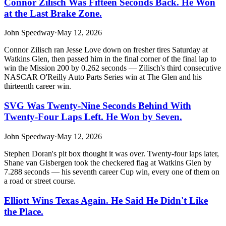
Connor Zilisch Was Fifteen Seconds Back. He Won
at the Last Brake Zone.
John Speedway
·
May 12, 2026
Connor Zilisch ran Jesse Love down on fresher tires Saturday at
Watkins Glen, then passed him in the final corner of the final lap to
win the Mission 200 by 0.262 seconds — Zilisch's third consecutive
NASCAR O'Reilly Auto Parts Series win at The Glen and his
thirteenth career win.
SVG Was Twenty-Nine Seconds Behind With
Twenty-Four Laps Left. He Won by Seven.
John Speedway
·
May 12, 2026
Stephen Doran's pit box thought it was over. Twenty-four laps later,
Shane van Gisbergen took the checkered flag at Watkins Glen by
7.288 seconds — his seventh career Cup win, every one of them on
a road or street course.
Elliott Wins Texas Again. He Said He Didn't Like
the Place.