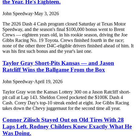
the Year. He's Eighteen.
John Speedway
·
May 3, 2026
The 2026 Dash 4 Cash program closed Saturday at Texas Motor
Speedway, and the season's final $100,000 bonus went to Brent
Crews — eighteen years old, in his rookie season, driving the Joe
Gibbs Racing No. 19 Toyota. Crews finished fourth in the race;
none of the other three D4C-eligible drivers finished ahead of him. It
was his first such bonus and the year's last one.
Taylor Gray Short-Pits Kansas — and Jason
Ratcliff Wins the Ballgame From the Box
John Speedway
·
April 19, 2026
Taylor Gray won the Kansas Lottery 300 on a Jason Ratcliff short-
pit call at Lap 143. Sheldon Creed pocketed the $100K Dash 4
Cash. Corey Day's top-10 streak ended at eight. Joe Gibbs Racing
takes down the Chevy juggernaut for the second time all year.
Connor Zilisch Stayed Out on Old Tires With 28
Laps Left. Rodney Childers Knew Exactly What He
Was Doing.