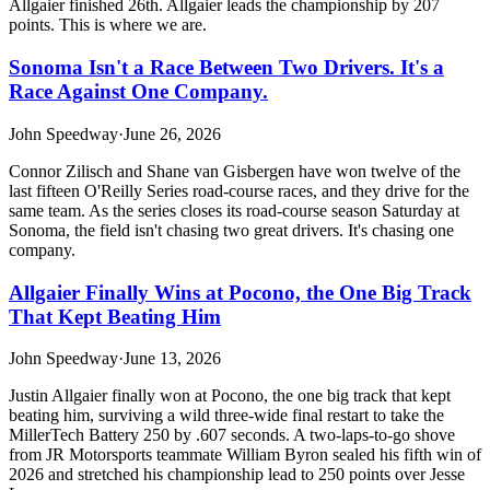
Allgaier finished 26th. Allgaier leads the championship by 207
points. This is where we are.
Sonoma Isn't a Race Between Two Drivers. It's a
Race Against One Company.
John Speedway
·
June 26, 2026
Connor Zilisch and Shane van Gisbergen have won twelve of the
last fifteen O'Reilly Series road-course races, and they drive for the
same team. As the series closes its road-course season Saturday at
Sonoma, the field isn't chasing two great drivers. It's chasing one
company.
Allgaier Finally Wins at Pocono, the One Big Track
That Kept Beating Him
John Speedway
·
June 13, 2026
Justin Allgaier finally won at Pocono, the one big track that kept
beating him, surviving a wild three-wide final restart to take the
MillerTech Battery 250 by .607 seconds. A two-laps-to-go shove
from JR Motorsports teammate William Byron sealed his fifth win of
2026 and stretched his championship lead to 250 points over Jesse