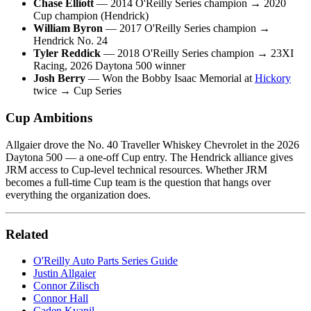
Chase Elliott
— 2014 O'Reilly Series champion → 2020
Cup champion (Hendrick)
William Byron
— 2017 O'Reilly Series champion →
Hendrick No. 24
Tyler Reddick
— 2018 O'Reilly Series champion → 23XI
Racing, 2026 Daytona 500 winner
Josh Berry
— Won the Bobby Isaac Memorial at
Hickory
twice → Cup Series
Cup Ambitions
Allgaier drove the No. 40 Traveller Whiskey Chevrolet in the 2026
Daytona 500 — a one-off Cup entry. The Hendrick alliance gives
JRM access to Cup-level technical resources. Whether JRM
becomes a full-time Cup team is the question that hangs over
everything the organization does.
Related
O'Reilly Auto Parts Series Guide
Justin Allgaier
Connor Zilisch
Connor Hall
Caden Kvapil