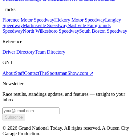
Tracks
Florence Motor Speedway
Hickory Motor Speedway
Langley
Speedway
Martinsville Speedway
Nashville Fairgrounds
Speedway
North Wilkesboro Speedway
South Boston Speedway
Reference
Driver Directory
Team Directory
GNT
About
Staff
Contact
TheSportsmanShow.com
↗
Newsletter
Race results, standings updates, and features — straight to your
inbox.
Subscribe
©
2026
Grand National Today. All rights reserved. A Queen City
Garage Production.