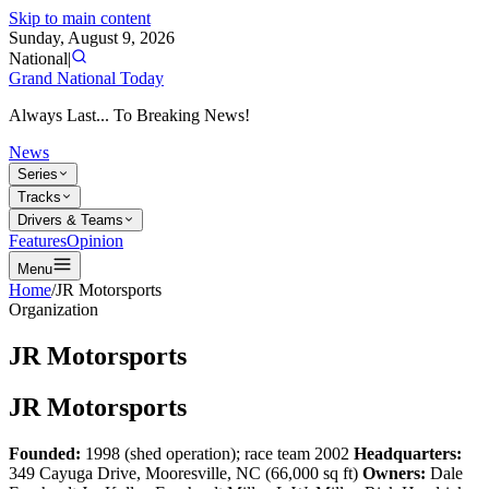
Skip to main content
Sunday, August 9, 2026
National
|
Grand National Today
Always Last... To Breaking News!
News
Series
Tracks
Drivers & Teams
Features
Opinion
Menu
Home
/
JR Motorsports
Organization
JR Motorsports
JR Motorsports
Founded:
1998 (shed operation); race team 2002
Headquarters:
349 Cayuga Drive, Mooresville, NC (66,000 sq ft)
Owners:
Dale