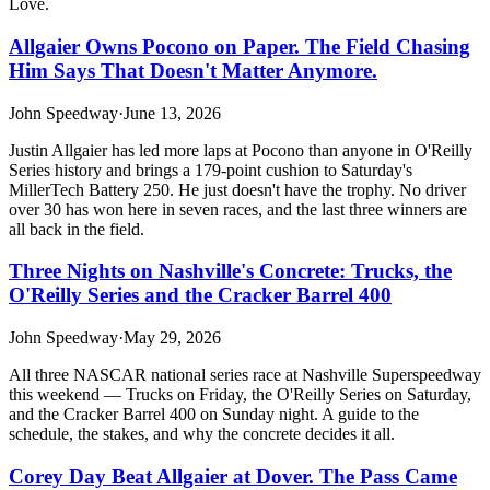
Love.
Allgaier Owns Pocono on Paper. The Field Chasing
Him Says That Doesn't Matter Anymore.
John Speedway
·
June 13, 2026
Justin Allgaier has led more laps at Pocono than anyone in O'Reilly
Series history and brings a 179-point cushion to Saturday's
MillerTech Battery 250. He just doesn't have the trophy. No driver
over 30 has won here in seven races, and the last three winners are
all back in the field.
Three Nights on Nashville's Concrete: Trucks, the
O'Reilly Series and the Cracker Barrel 400
John Speedway
·
May 29, 2026
All three NASCAR national series race at Nashville Superspeedway
this weekend — Trucks on Friday, the O'Reilly Series on Saturday,
and the Cracker Barrel 400 on Sunday night. A guide to the
schedule, the stakes, and why the concrete decides it all.
Corey Day Beat Allgaier at Dover. The Pass Came