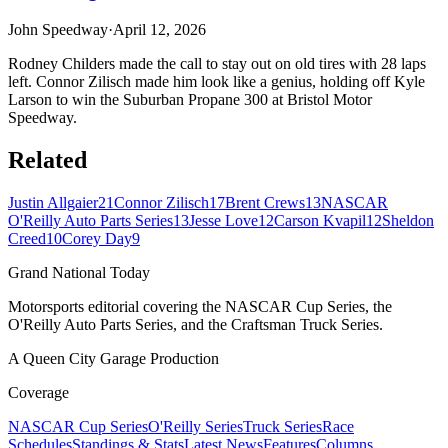
John Speedway
·
April 12, 2026
Rodney Childers made the call to stay out on old tires with 28 laps
left. Connor Zilisch made him look like a genius, holding off Kyle
Larson to win the Suburban Propane 300 at Bristol Motor
Speedway.
Related
Justin Allgaier
21
Connor Zilisch
17
Brent Crews
13
NASCAR
O'Reilly Auto Parts Series
13
Jesse Love
12
Carson Kvapil
12
Sheldon
Creed
10
Corey Day
9
Grand National Today
Motorsports editorial covering the NASCAR Cup Series, the
O'Reilly Auto Parts Series, and the Craftsman Truck Series.
A Queen City Garage Production
Coverage
NASCAR Cup Series
O'Reilly Series
Truck Series
Race
Schedules
Standings & Stats
Latest News
Features
Columns