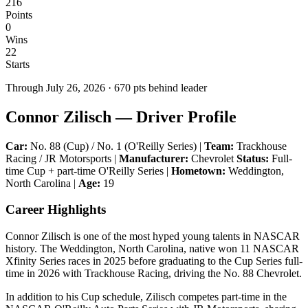
216
Points
0
Wins
22
Starts
Through
July 26, 2026
·
670
pts behind leader
Connor Zilisch — Driver Profile
Car:
No. 88 (Cup) / No. 1 (O'Reilly Series) |
Team:
Trackhouse
Racing / JR Motorsports |
Manufacturer:
Chevrolet
Status:
Full-
time Cup + part-time O'Reilly Series |
Hometown:
Weddington,
North Carolina |
Age:
19
Career Highlights
Connor Zilisch is one of the most hyped young talents in NASCAR
history. The Weddington, North Carolina, native won 11 NASCAR
Xfinity Series races in 2025 before graduating to the Cup Series full-
time in 2026 with Trackhouse Racing, driving the No. 88 Chevrolet.
In addition to his Cup schedule, Zilisch competes part-time in the