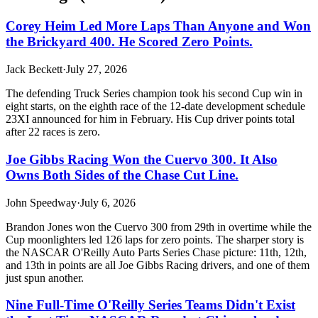
Corey Heim Led More Laps Than Anyone and Won
the Brickyard 400. He Scored Zero Points.
Jack Beckett
·
July 27, 2026
The defending Truck Series champion took his second Cup win in
eight starts, on the eighth race of the 12-date development schedule
23XI announced for him in February. His Cup driver points total
after 22 races is zero.
Joe Gibbs Racing Won the Cuervo 300. It Also
Owns Both Sides of the Chase Cut Line.
John Speedway
·
July 6, 2026
Brandon Jones won the Cuervo 300 from 29th in overtime while the
Cup moonlighters led 126 laps for zero points. The sharper story is
the NASCAR O'Reilly Auto Parts Series Chase picture: 11th, 12th,
and 13th in points are all Joe Gibbs Racing drivers, and one of them
just spun another.
Nine Full-Time O'Reilly Series Teams Didn't Exist