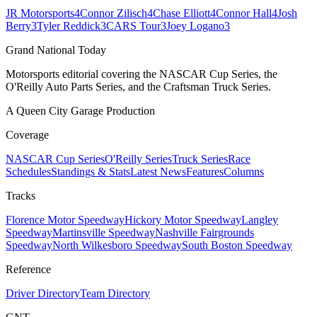
JR Motorsports
4
Connor Zilisch
4
Chase Elliott
4
Connor Hall
4
Josh
Berry
3
Tyler Reddick
3
CARS Tour
3
Joey Logano
3
Grand National Today
Motorsports editorial covering the NASCAR Cup Series, the
O'Reilly Auto Parts Series, and the Craftsman Truck Series.
A Queen City Garage Production
Coverage
NASCAR Cup Series
O'Reilly Series
Truck Series
Race
Schedules
Standings & Stats
Latest News
Features
Columns
Tracks
Florence Motor Speedway
Hickory Motor Speedway
Langley
Speedway
Martinsville Speedway
Nashville Fairgrounds
Speedway
North Wilkesboro Speedway
South Boston Speedway
Reference
Driver Directory
Team Directory