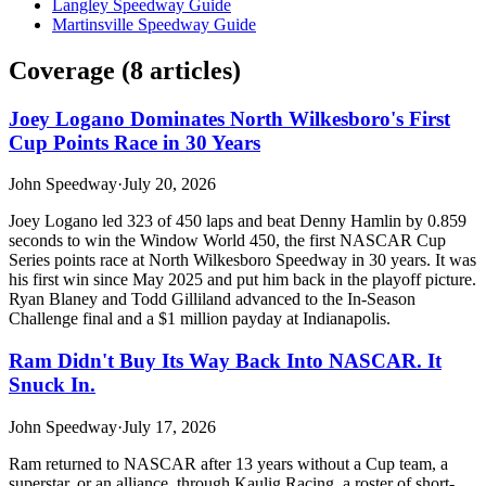
Langley Speedway Guide
Martinsville Speedway Guide
Coverage (
8
article
s
)
Joey Logano Dominates North Wilkesboro's First
Cup Points Race in 30 Years
John Speedway
·
July 20, 2026
Joey Logano led 323 of 450 laps and beat Denny Hamlin by 0.859
seconds to win the Window World 450, the first NASCAR Cup
Series points race at North Wilkesboro Speedway in 30 years. It was
his first win since May 2025 and put him back in the playoff picture.
Ryan Blaney and Todd Gilliland advanced to the In-Season
Challenge final and a $1 million payday at Indianapolis.
Ram Didn't Buy Its Way Back Into NASCAR. It
Snuck In.
John Speedway
·
July 17, 2026
Ram returned to NASCAR after 13 years without a Cup team, a
superstar, or an alliance, through Kaulig Racing, a roster of short-