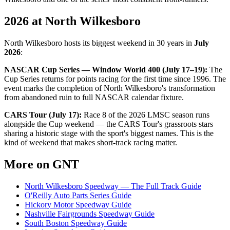
2026 at North Wilkesboro
North Wilkesboro hosts its biggest weekend in 30 years in
July
2026
:
NASCAR Cup Series — Window World 400 (July 17–19):
The
Cup Series returns for points racing for the first time since 1996. The
event marks the completion of North Wilkesboro's transformation
from abandoned ruin to full NASCAR calendar fixture.
CARS Tour (July 17):
Race 8 of the 2026 LMSC season runs
alongside the Cup weekend — the CARS Tour's grassroots stars
sharing a historic stage with the sport's biggest names. This is the
kind of weekend that makes short-track racing matter.
More on GNT
North Wilkesboro Speedway — The Full Track Guide
O'Reilly Auto Parts Series Guide
Hickory Motor Speedway Guide
Nashville Fairgrounds Speedway Guide
South Boston Speedway Guide