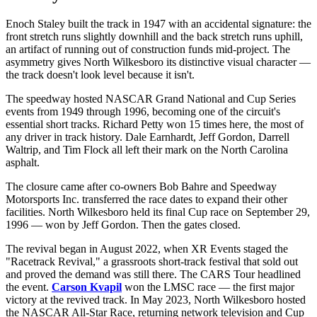
Enoch Staley built the track in 1947 with an accidental signature: the
front stretch runs slightly downhill and the back stretch runs uphill,
an artifact of running out of construction funds mid-project. The
asymmetry gives North Wilkesboro its distinctive visual character —
the track doesn't look level because it isn't.
The speedway hosted NASCAR Grand National and Cup Series
events from 1949 through 1996, becoming one of the circuit's
essential short tracks. Richard Petty won 15 times here, the most of
any driver in track history. Dale Earnhardt, Jeff Gordon, Darrell
Waltrip, and Tim Flock all left their mark on the North Carolina
asphalt.
The closure came after co-owners Bob Bahre and Speedway
Motorsports Inc. transferred the race dates to expand their other
facilities. North Wilkesboro held its final Cup race on September 29,
1996 — won by Jeff Gordon. Then the gates closed.
The revival began in August 2022, when XR Events staged the
"Racetrack Revival," a grassroots short-track festival that sold out
and proved the demand was still there. The CARS Tour headlined
the event.
Carson Kvapil
won the LMSC race — the first major
victory at the revived track. In May 2023, North Wilkesboro hosted
the NASCAR All-Star Race, returning network television and Cup