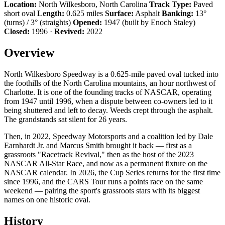
Location:
North Wilkesboro, North Carolina
Track Type:
Paved
short oval
Length:
0.625 miles
Surface:
Asphalt
Banking:
13°
(turns) / 3° (straights)
Opened:
1947 (built by Enoch Staley)
Closed:
1996 ·
Revived:
2022
Overview
North Wilkesboro Speedway is a 0.625-mile paved oval tucked into
the foothills of the North Carolina mountains, an hour northwest of
Charlotte. It is one of the founding tracks of NASCAR, operating
from 1947 until 1996, when a dispute between co-owners led to it
being shuttered and left to decay. Weeds crept through the asphalt.
The grandstands sat silent for 26 years.
Then, in 2022, Speedway Motorsports and a coalition led by Dale
Earnhardt Jr. and Marcus Smith brought it back — first as a
grassroots "Racetrack Revival," then as the host of the 2023
NASCAR All-Star Race, and now as a permanent fixture on the
NASCAR calendar. In 2026, the Cup Series returns for the first time
since 1996, and the CARS Tour runs a points race on the same
weekend — pairing the sport's grassroots stars with its biggest
names on one historic oval.
History