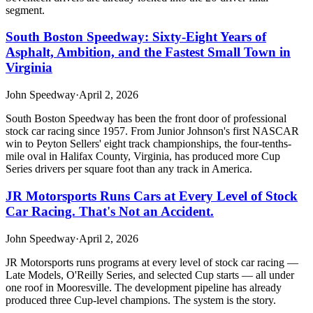
segment.
South Boston Speedway: Sixty-Eight Years of
Asphalt, Ambition, and the Fastest Small Town in
Virginia
John Speedway
·
April 2, 2026
South Boston Speedway has been the front door of professional
stock car racing since 1957. From Junior Johnson's first NASCAR
win to Peyton Sellers' eight track championships, the four-tenths-
mile oval in Halifax County, Virginia, has produced more Cup
Series drivers per square foot than any track in America.
JR Motorsports Runs Cars at Every Level of Stock
Car Racing. That's Not an Accident.
John Speedway
·
April 2, 2026
JR Motorsports runs programs at every level of stock car racing —
Late Models, O'Reilly Series, and selected Cup starts — all under
one roof in Mooresville. The development pipeline has already
produced three Cup-level champions. The system is the story.