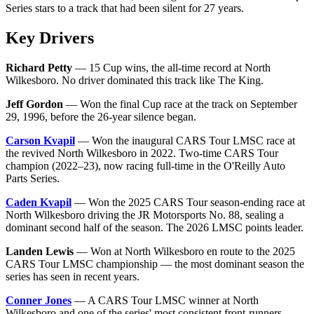
Series stars to a track that had been silent for 27 years.
Key Drivers
Richard Petty
— 15 Cup wins, the all-time record at North
Wilkesboro. No driver dominated this track like The King.
Jeff Gordon
— Won the final Cup race at the track on September
29, 1996, before the 26-year silence began.
Carson Kvapil
— Won the inaugural CARS Tour LMSC race at
the revived North Wilkesboro in 2022. Two-time CARS Tour
champion (2022–23), now racing full-time in the O'Reilly Auto
Parts Series.
Caden Kvapil
— Won the 2025 CARS Tour season-ending race at
North Wilkesboro driving the JR Motorsports No. 88, sealing a
dominant second half of the season. The 2026 LMSC points leader.
Landen Lewis
— Won at North Wilkesboro en route to the 2025
CARS Tour LMSC championship — the most dominant season the
series has seen in recent years.
Conner Jones
— A CARS Tour LMSC winner at North
Wilkesboro and one of the series' most consistent front-runners.