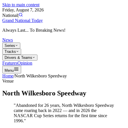
Skip to main content
Friday, August 7, 2026
National
|
Grand National Today
Always Last... To Breaking News!
News
Series
Tracks
Drivers & Teams
Features
Opinion
Menu
Home
/
North Wilkesboro Speedway
Venue
North Wilkesboro Speedway
"Abandoned for 26 years, North Wilkesboro Speedway
came roaring back in 2022 — and in 2026 the
NASCAR Cup Series returns for the first time since
1996."