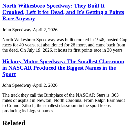
North Wilkesboro Speedway: They Built It
Crooked, Left It for Dead, and It's Getting a Points
Race Anyway
John Speedway
·
April 2, 2026
North Wilkesboro Speedway was built crooked in 1946, hosted Cup
races for 49 years, sat abandoned for 26 more, and came back from
the dead. On July 19, 2026, it hosts its first points race in 30 years.
Hickory Motor Speedway: The Smallest Classroom
in NASCAR Produced the Biggest Names in the
Sport
John Speedway
·
April 2, 2026
The track they call the Birthplace of the NASCAR Stars is .363
miles of asphalt in Newton, North Carolina. From Ralph Earnhardt
to Connor Zilisch, the smallest classroom in the sport keeps
producing its biggest names.
Related