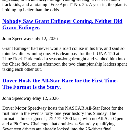
track kids, and a rotating "Free Agent" No. 25. A year in, the plan is
holding up better than the odds.
Nobody Saw Grant Enfinger Coming. Neither Did
Grant Enfinger.
John Speedway
·
July 12, 2026
Grant Enfinger had never won a road course in his life, and said so
minutes after winning one. His clean pass for the LiUNA 150 at
Lime Rock Park ended a season-long drought and vaulted him into
the Chase field, on an afternoon the two championship leaders spent
taking each other out.
Dover Hosts the All-Star Race for the First Time.
The Format Is the Story.
John Speedway
·
May 12, 2026
Dover Motor Speedway hosts the NASCAR All-Star Race for the
first time in the event's forty-one-year history this Sunday. The
format is three segments, 75 / 75 / 200 laps, with no All-Star Open
and a Pit Crew Challenge that doubles as Saturday qualifying.
Seventeen drivers are already locked into the 26-driver final