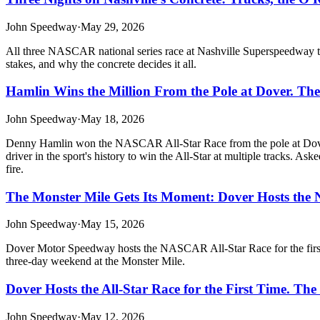
John Speedway
·
May 29, 2026
All three NASCAR national series race at Nashville Superspeedway th
stakes, and why the concrete decides it all.
Hamlin Wins the Million From the Pole at Dover. Th
John Speedway
·
May 18, 2026
Denny Hamlin won the NASCAR All-Star Race from the pole at Dover 
driver in the sport's history to win the All-Star at multiple tracks. As
fire.
The Monster Mile Gets Its Moment: Dover Hosts the 
John Speedway
·
May 15, 2026
Dover Motor Speedway hosts the NASCAR All-Star Race for the first t
three-day weekend at the Monster Mile.
Dover Hosts the All-Star Race for the First Time. The
John Speedway
·
May 12, 2026