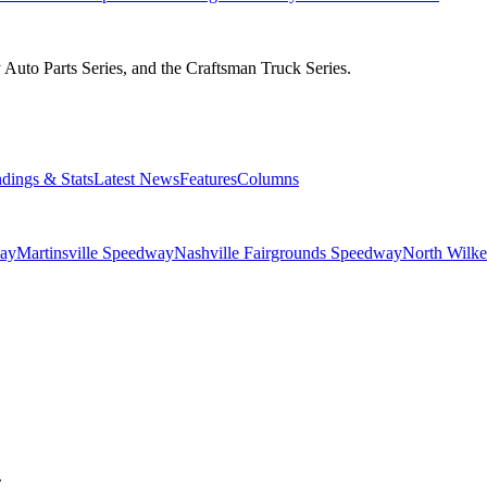
Auto Parts Series, and the Craftsman Truck Series.
ndings & Stats
Latest News
Features
Columns
ay
Martinsville Speedway
Nashville Fairgrounds Speedway
North Wilk
.