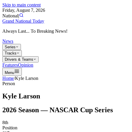
Skip to main content
Friday, August 7, 2026
National
|
Grand National Today
Always Last... To Breaking News!
News
Series
Tracks
Drivers & Teams
Features
Opinion
Menu
Home
/
Kyle Larson
Person
Kyle Larson
2026
Season —
NASCAR Cup Series
8th
Position