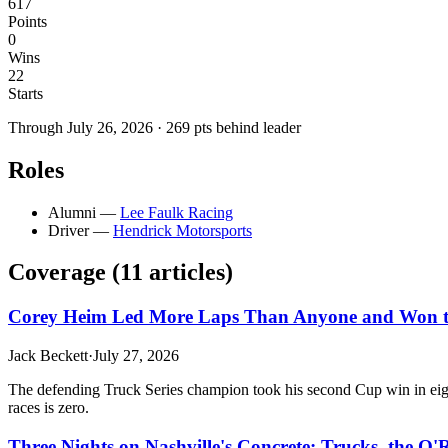
617
Points
0
Wins
22
Starts
Through
July 26, 2026
·
269
pts behind leader
Roles
Alumni
—
Lee Faulk Racing
Driver
—
Hendrick Motorsports
Coverage (
11
article
s
)
Corey Heim Led More Laps Than Anyone and Won the
Jack Beckett
·
July 27, 2026
The defending Truck Series champion took his second Cup win in eight
races is zero.
Three Nights on Nashville's Concrete: Trucks, the O'R