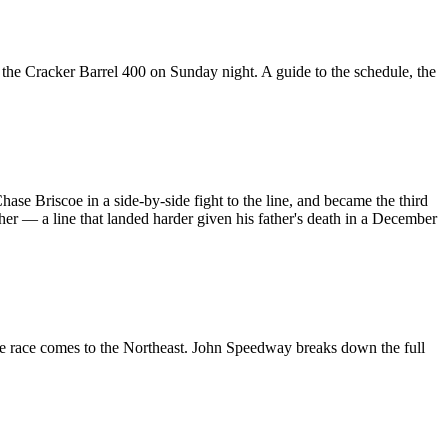
he Cracker Barrel 400 on Sunday night. A guide to the schedule, the
Briscoe in a side-by-side fight to the line, and became the third
other — a line that landed harder given his father's death in a December
he race comes to the Northeast. John Speedway breaks down the full