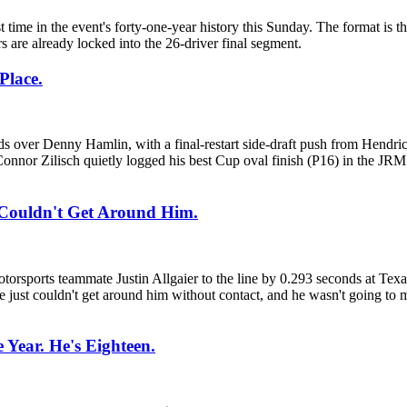
e in the event's forty-one-year history this Sunday. The format is thr
 are already locked into the 26-driver final segment.
Place.
s over Denny Hamlin, with a final-restart side-draft push from Hend
onnor Zilisch quietly logged his best Cup oval finish (P16) in the JR
 Couldn't Get Around Him.
otorsports teammate Justin Allgaier to the line by 0.293 seconds at Tex
He just couldn't get around him without contact, and he wasn't going to
 Year. He's Eighteen.