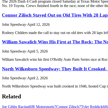
The 2026 Dash 4 Cash program closed Saturday at Texas Motor Speedw
No. 19 Toyota. Crews finished fourth in the race; none of the other thr
Connor Zilisch Stayed Out on Old Tires With 28 La
John Speedway
·
April 12, 2026
Rodney Childers made the call to stay out on old tires with 28 laps 
William Sawalich Wins His First at The Rock: The No
John Speedway
·
April 5, 2026
William Sawalich wins his first O'Reilly Auto Parts Series race at Ro
North Wilkesboro Speedway: They Built It Crooked, L
John Speedway
·
April 2, 2026
North Wilkesboro Speedway was built crooked in 1946, hosted Cup races
Related
Joe Gibbs Racing
8
JR Motorsports
7
Connor Zilisch
7
Tyler Reddick
6
He