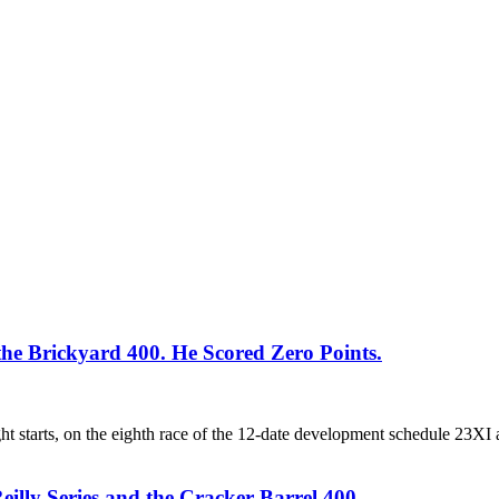
 Brickyard 400. He Scored Zero Points.
 starts, on the eighth race of the 12-date development schedule 23XI a
eilly Series and the Cracker Barrel 400