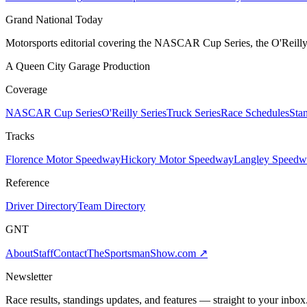
Grand National Today
Motorsports editorial covering the NASCAR Cup Series, the O'Reilly 
A Queen City Garage Production
Coverage
NASCAR Cup Series
O'Reilly Series
Truck Series
Race Schedules
Sta
Tracks
Florence Motor Speedway
Hickory Motor Speedway
Langley Speedw
Reference
Driver Directory
Team Directory
GNT
About
Staff
Contact
TheSportsmanShow.com
↗
Newsletter
Race results, standings updates, and features — straight to your inbox