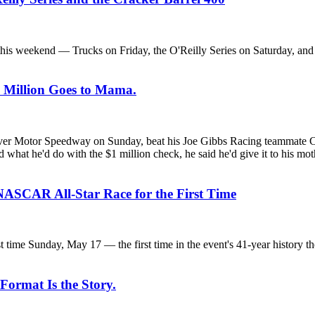
is weekend — Trucks on Friday, the O'Reilly Series on Saturday, and t
e Million Goes to Mama.
Motor Speedway on Sunday, beat his Joe Gibbs Racing teammate Chase 
ked what he'd do with the $1 million check, he said he'd give it to his m
NASCAR All-Star Race for the First Time
ime Sunday, May 17 — the first time in the event's 41-year history t
 Format Is the Story.