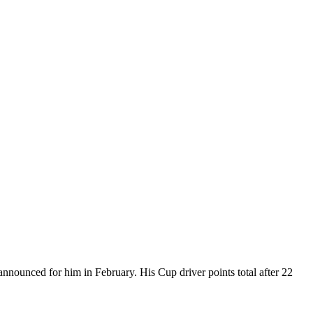
nnounced for him in February. His Cup driver points total after 22