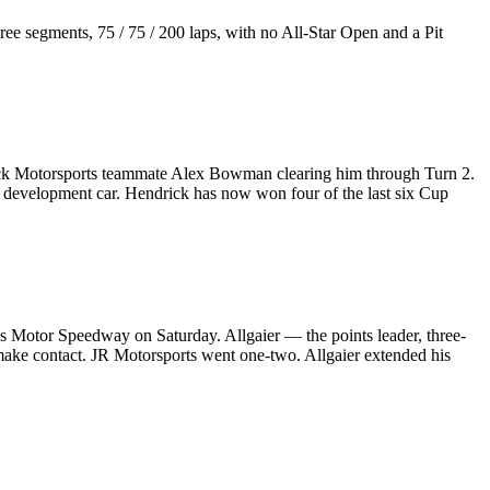
ee segments, 75 / 75 / 200 laps, with no All-Star Open and a Pit
rick Motorsports teammate Alex Bowman clearing him through Turn 2.
M development car. Hendrick has now won four of the last six Cup
as Motor Speedway on Saturday. Allgaier — the points leader, three-
 make contact. JR Motorsports went one-two. Allgaier extended his