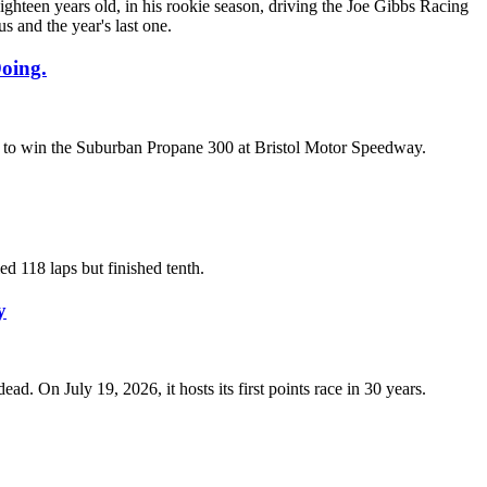
teen years old, in his rookie season, driving the Joe Gibbs Racing
s and the year's last one.
oing.
son to win the Suburban Propane 300 at Bristol Motor Speedway.
d 118 laps but finished tenth.
y
 On July 19, 2026, it hosts its first points race in 30 years.