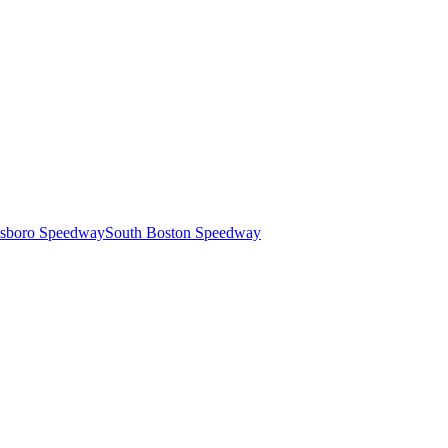
esboro Speedway
South Boston Speedway