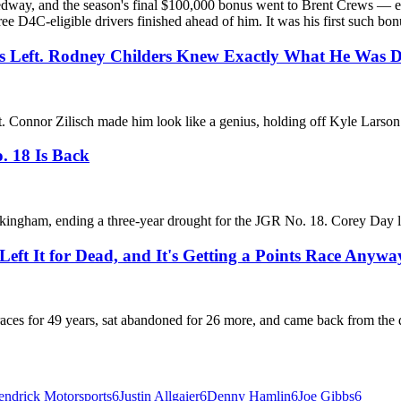
ay, and the season's final $100,000 bonus went to Brent Crews — eigh
ee D4C-eligible drivers finished ahead of him. It was his first such bonu
ps Left. Rodney Childers Knew Exactly What He Was D
left. Connor Zilisch made him look like a genius, holding off Kyle Lar
. 18 Is Back
ckingham, ending a three-year drought for the JGR No. 18. Corey Day le
eft It for Dead, and It's Getting a Points Race Anywa
 for 49 years, sat abandoned for 26 more, and came back from the dead.
ndrick Motorsports
6
Justin Allgaier
6
Denny Hamlin
6
Joe Gibbs
6