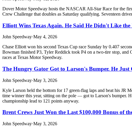
Dover Motor Speedway hosts the NASCAR All-Star Race for the first tim
Crew Challenge that doubles as Saturday qualifying. Seventeen drivers
Elliott Wins Texas Again. He Said He Didn't Like the 
John Speedway
·
May 4, 2026
Chase Elliott won his second Texas Cup race Sunday by 0.407 second
Bowman finished P3, Tyler Reddick took P4 on a two-tire stop, and C
races at Texas Motor Speedway.
The Hungry Gator Got to Larson's Bumper. He Just
John Speedway
·
May 3, 2026
Kyle Larson held the bottom for 17 green-flag laps and beat his JR M
time winner this year, sitting on the pole — got to Larson's bumper. 
championship lead to 121 points anyway.
Brent Crews Just Won the Last $100,000 Bonus of the
John Speedway
·
May 3, 2026