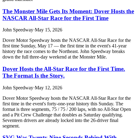
The Monster Mile Gets Its Moment: Dover Hosts the
NASCAR All-Star Race for the First Time
John Speedway
·
May 15, 2026
Dover Motor Speedway hosts the NASCAR All-Star Race for the
first time Sunday, May 17 — the first time in the event's 41-year
history the race comes to the Northeast. John Speedway breaks
down the full three-day weekend at the Monster Mile.
Dover Hosts the All-Star Race for the First Time.
The Format Is the Story.
John Speedway
·
May 12, 2026
Dover Motor Speedway hosts the NASCAR All-Star Race for the
first time in the event's forty-one-year history this Sunday. The
format is three segments, 75 / 75 / 200 laps, with no All-Star Open
and a Pit Crew Challenge that doubles as Saturday qualifying.
Seventeen drivers are already locked into the 26-driver final
segment.
SVG Was Twenty-Nine Seconds Behind With