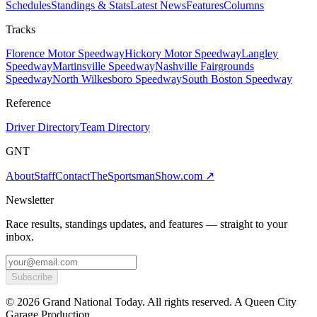
Schedules
Standings & Stats
Latest News
Features
Columns
Tracks
Florence Motor Speedway
Hickory Motor Speedway
Langley
Speedway
Martinsville Speedway
Nashville Fairgrounds
Speedway
North Wilkesboro Speedway
South Boston Speedway
Reference
Driver Directory
Team Directory
GNT
About
Staff
Contact
TheSportsmanShow.com
↗
Newsletter
Race results, standings updates, and features — straight to your
inbox.
Subscribe
©
2026
Grand National Today. All rights reserved. A Queen City
Garage Production.