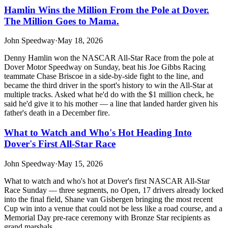
Hamlin Wins the Million From the Pole at Dover.
The Million Goes to Mama.
John Speedway
·
May 18, 2026
Denny Hamlin won the NASCAR All-Star Race from the pole at
Dover Motor Speedway on Sunday, beat his Joe Gibbs Racing
teammate Chase Briscoe in a side-by-side fight to the line, and
became the third driver in the sport's history to win the All-Star at
multiple tracks. Asked what he'd do with the $1 million check, he
said he'd give it to his mother — a line that landed harder given his
father's death in a December fire.
What to Watch and Who's Hot Heading Into
Dover's First All-Star Race
John Speedway
·
May 15, 2026
What to watch and who's hot at Dover's first NASCAR All-Star
Race Sunday — three segments, no Open, 17 drivers already locked
into the final field, Shane van Gisbergen bringing the most recent
Cup win into a venue that could not be less like a road course, and a
Memorial Day pre-race ceremony with Bronze Star recipients as
grand marshals.