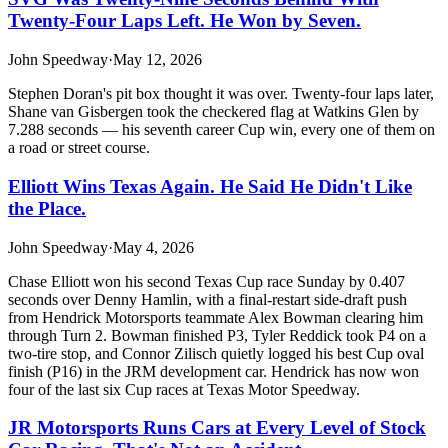
Twenty-Four Laps Left. He Won by Seven.
John Speedway
·
May 12, 2026
Stephen Doran's pit box thought it was over. Twenty-four laps later,
Shane van Gisbergen took the checkered flag at Watkins Glen by
7.288 seconds — his seventh career Cup win, every one of them on
a road or street course.
Elliott Wins Texas Again. He Said He Didn't Like
the Place.
John Speedway
·
May 4, 2026
Chase Elliott won his second Texas Cup race Sunday by 0.407
seconds over Denny Hamlin, with a final-restart side-draft push
from Hendrick Motorsports teammate Alex Bowman clearing him
through Turn 2. Bowman finished P3, Tyler Reddick took P4 on a
two-tire stop, and Connor Zilisch quietly logged his best Cup oval
finish (P16) in the JRM development car. Hendrick has now won
four of the last six Cup races at Texas Motor Speedway.
JR Motorsports Runs Cars at Every Level of Stock