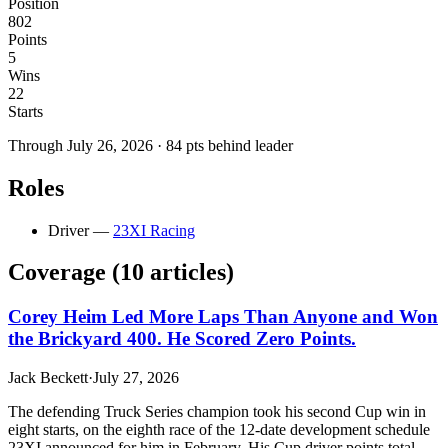
Position
802
Points
5
Wins
22
Starts
Through
July 26, 2026
·
84
pts behind leader
Roles
Driver
—
23XI Racing
Coverage (
10
article
s
)
Corey Heim Led More Laps Than Anyone and Won
the Brickyard 400. He Scored Zero Points.
Jack Beckett
·
July 27, 2026
The defending Truck Series champion took his second Cup win in
eight starts, on the eighth race of the 12-date development schedule
23XI announced for him in February. His Cup driver points total