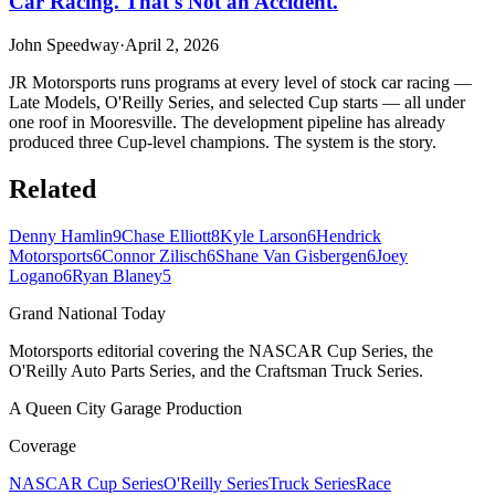
Car Racing. That's Not an Accident.
John Speedway
·
April 2, 2026
JR Motorsports runs programs at every level of stock car racing —
Late Models, O'Reilly Series, and selected Cup starts — all under
one roof in Mooresville. The development pipeline has already
produced three Cup-level champions. The system is the story.
Related
Denny Hamlin
9
Chase Elliott
8
Kyle Larson
6
Hendrick
Motorsports
6
Connor Zilisch
6
Shane Van Gisbergen
6
Joey
Logano
6
Ryan Blaney
5
Grand National Today
Motorsports editorial covering the NASCAR Cup Series, the
O'Reilly Auto Parts Series, and the Craftsman Truck Series.
A Queen City Garage Production
Coverage
NASCAR Cup Series
O'Reilly Series
Truck Series
Race