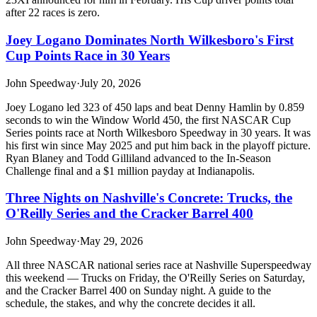
after 22 races is zero.
Joey Logano Dominates North Wilkesboro's First
Cup Points Race in 30 Years
John Speedway
·
July 20, 2026
Joey Logano led 323 of 450 laps and beat Denny Hamlin by 0.859
seconds to win the Window World 450, the first NASCAR Cup
Series points race at North Wilkesboro Speedway in 30 years. It was
his first win since May 2025 and put him back in the playoff picture.
Ryan Blaney and Todd Gilliland advanced to the In-Season
Challenge final and a $1 million payday at Indianapolis.
Three Nights on Nashville's Concrete: Trucks, the
O'Reilly Series and the Cracker Barrel 400
John Speedway
·
May 29, 2026
All three NASCAR national series race at Nashville Superspeedway
this weekend — Trucks on Friday, the O'Reilly Series on Saturday,
and the Cracker Barrel 400 on Sunday night. A guide to the
schedule, the stakes, and why the concrete decides it all.