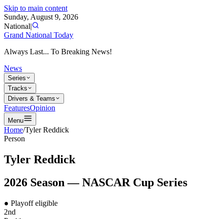
Skip to main content
Sunday, August 9, 2026
National
|
Grand National Today
Always Last... To Breaking News!
News
Series
Tracks
Drivers & Teams
Features
Opinion
Menu
Home
/
Tyler Reddick
Person
Tyler Reddick
2026
Season —
NASCAR Cup Series
● Playoff eligible
2nd