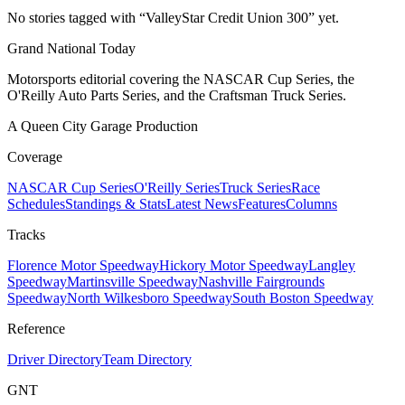
No stories tagged with “
ValleyStar Credit Union 300
” yet.
Grand National Today
Motorsports editorial covering the NASCAR Cup Series, the
O'Reilly Auto Parts Series, and the Craftsman Truck Series.
A Queen City Garage Production
Coverage
NASCAR Cup Series
O'Reilly Series
Truck Series
Race
Schedules
Standings & Stats
Latest News
Features
Columns
Tracks
Florence Motor Speedway
Hickory Motor Speedway
Langley
Speedway
Martinsville Speedway
Nashville Fairgrounds
Speedway
North Wilkesboro Speedway
South Boston Speedway
Reference
Driver Directory
Team Directory
GNT