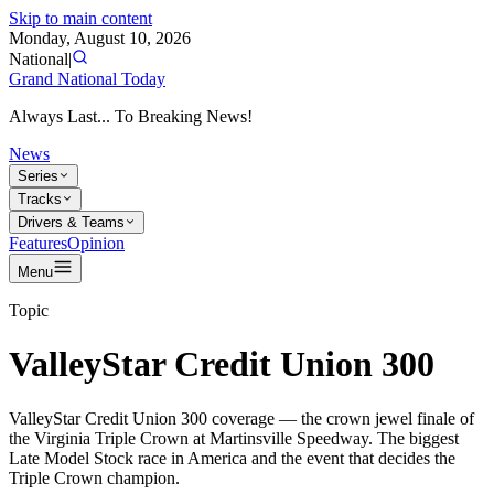
Skip to main content
Monday, August 10, 2026
National
|
Grand National Today
Always Last... To Breaking News!
News
Series
Tracks
Drivers & Teams
Features
Opinion
Menu
Topic
ValleyStar Credit Union 300
ValleyStar Credit Union 300 coverage — the crown jewel finale of
the Virginia Triple Crown at Martinsville Speedway. The biggest
Late Model Stock race in America and the event that decides the
Triple Crown champion.