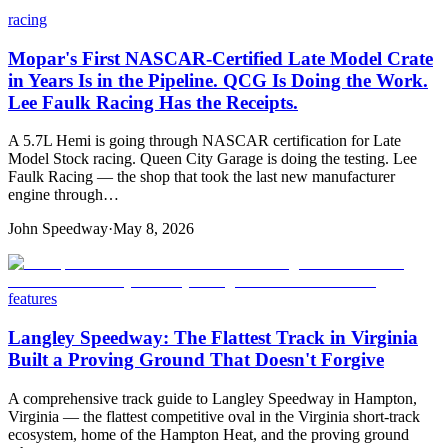
racing
Mopar's First NASCAR-Certified Late Model Crate
in Years Is in the Pipeline. QCG Is Doing the Work.
Lee Faulk Racing Has the Receipts.
A 5.7L Hemi is going through NASCAR certification for Late
Model Stock racing. Queen City Garage is doing the testing. Lee
Faulk Racing — the shop that took the last new manufacturer
engine through…
John Speedway
·
May 8, 2026
features
Langley Speedway: The Flattest Track in Virginia
Built a Proving Ground That Doesn't Forgive
A comprehensive track guide to Langley Speedway in Hampton,
Virginia — the flattest competitive oval in the Virginia short-track
ecosystem, home of the Hampton Heat, and the proving ground