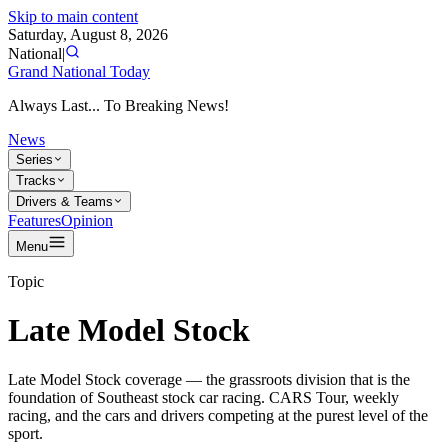
Skip to main content
Saturday, August 8, 2026
National
|
Grand National Today
Always Last... To Breaking News!
News
Series
Tracks
Drivers & Teams
Features
Opinion
Menu
Topic
Late Model Stock
Late Model Stock coverage — the grassroots division that is the
foundation of Southeast stock car racing. CARS Tour, weekly
racing, and the cars and drivers competing at the purest level of the
sport.