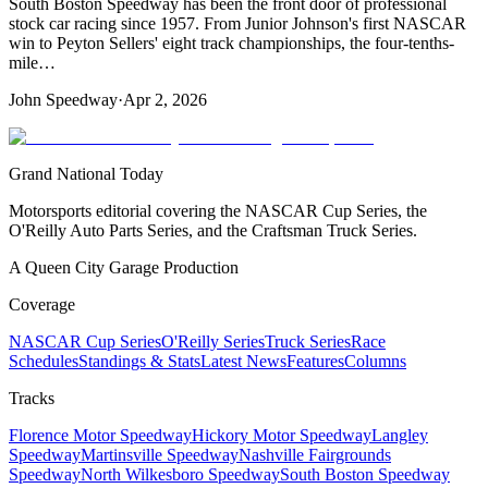
South Boston Speedway has been the front door of professional
stock car racing since 1957. From Junior Johnson's first NASCAR
win to Peyton Sellers' eight track championships, the four-tenths-
mile…
John Speedway
·
Apr 2, 2026
Grand National Today
Motorsports editorial covering the NASCAR Cup Series, the
O'Reilly Auto Parts Series, and the Craftsman Truck Series.
A Queen City Garage Production
Coverage
NASCAR Cup Series
O'Reilly Series
Truck Series
Race
Schedules
Standings & Stats
Latest News
Features
Columns
Tracks
Florence Motor Speedway
Hickory Motor Speedway
Langley
Speedway
Martinsville Speedway
Nashville Fairgrounds
Speedway
North Wilkesboro Speedway
South Boston Speedway