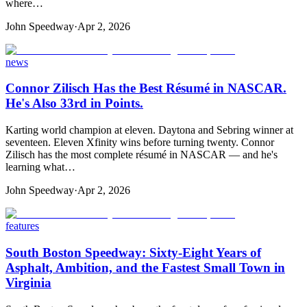
where…
John Speedway
·
Apr 2, 2026
news
Connor Zilisch Has the Best Résumé in NASCAR.
He's Also 33rd in Points.
Karting world champion at eleven. Daytona and Sebring winner at
seventeen. Eleven Xfinity wins before turning twenty. Connor
Zilisch has the most complete résumé in NASCAR — and he's
learning what…
John Speedway
·
Apr 2, 2026
features
South Boston Speedway: Sixty-Eight Years of
Asphalt, Ambition, and the Fastest Small Town in
Virginia