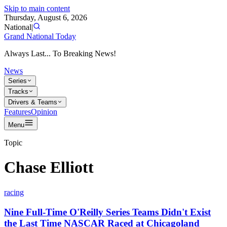
Skip to main content
Thursday, August 6, 2026
National
|
Grand National Today
Always Last... To Breaking News!
News
Series
Tracks
Drivers & Teams
Features
Opinion
Menu
Topic
Chase Elliott
racing
Nine Full-Time O'Reilly Series Teams Didn't Exist
the Last Time NASCAR Raced at Chicagoland