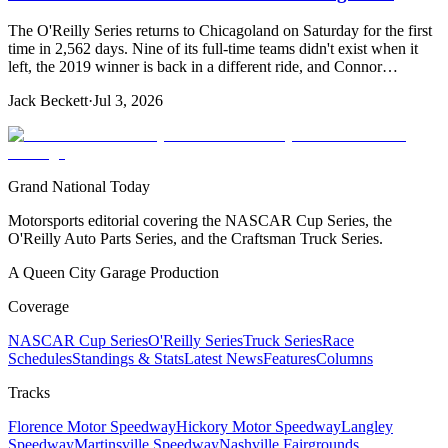
The O'Reilly Series returns to Chicagoland on Saturday for the first
time in 2,562 days. Nine of its full-time teams didn't exist when it
left, the 2019 winner is back in a different ride, and Connor…
Jack Beckett
·
Jul 3, 2026
Grand National Today
Motorsports editorial covering the NASCAR Cup Series, the
O'Reilly Auto Parts Series, and the Craftsman Truck Series.
A Queen City Garage Production
Coverage
NASCAR Cup Series
O'Reilly Series
Truck Series
Race
Schedules
Standings & Stats
Latest News
Features
Columns
Tracks
Florence Motor Speedway
Hickory Motor Speedway
Langley
Speedway
Martinsville Speedway
Nashville Fairgrounds