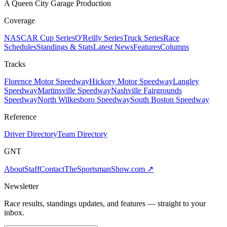
A Queen City Garage Production
Coverage
NASCAR Cup Series
O'Reilly Series
Truck Series
Race
Schedules
Standings & Stats
Latest News
Features
Columns
Tracks
Florence Motor Speedway
Hickory Motor Speedway
Langley
Speedway
Martinsville Speedway
Nashville Fairgrounds
Speedway
North Wilkesboro Speedway
South Boston Speedway
Reference
Driver Directory
Team Directory
GNT
About
Staff
Contact
TheSportsmanShow.com
↗
Newsletter
Race results, standings updates, and features — straight to your
inbox.