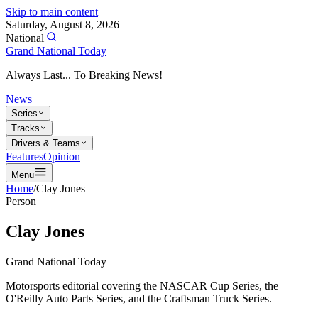
Skip to main content
Saturday, August 8, 2026
National
|
Grand National Today
Always Last... To Breaking News!
News
Series
Tracks
Drivers & Teams
Features
Opinion
Menu
Home
/
Clay Jones
Person
Clay Jones
Grand National Today
Motorsports editorial covering the NASCAR Cup Series, the
O'Reilly Auto Parts Series, and the Craftsman Truck Series.