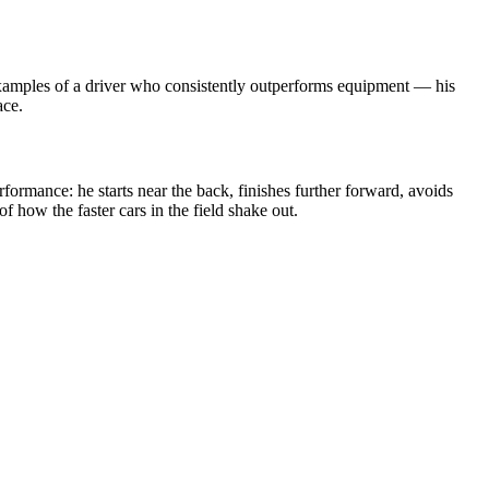
t examples of a driver who consistently outperforms equipment — his
ace.
rformance: he starts near the back, finishes further forward, avoids
f how the faster cars in the field shake out.