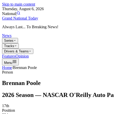
Skip to main content
Thursday, August 6, 2026
National
|
Grand National Today
Always Last... To Breaking News!
News
Series
Tracks
Drivers & Teams
Features
Opinion
Menu
Home
/
Brennan Poole
Person
Brennan Poole
2026
Season —
NASCAR O'Reilly Auto Par
17th
Position