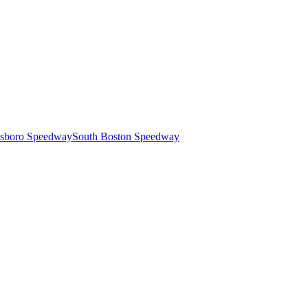
esboro Speedway
South Boston Speedway