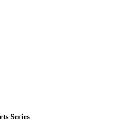
ts Series