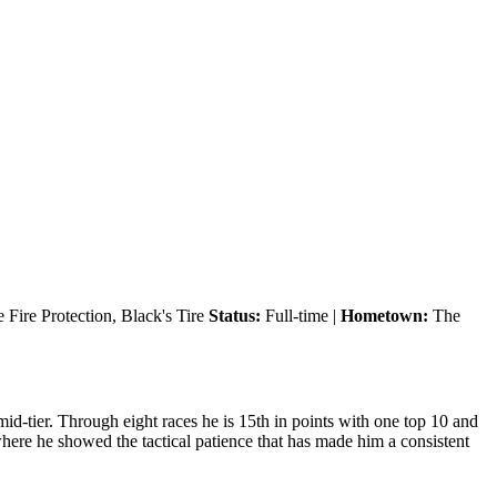
Fire Protection, Black's Tire
Status:
Full-time |
Hometown:
The
id-tier. Through eight races he is 15th in points with one top 10 and
where he showed the tactical patience that has made him a consistent