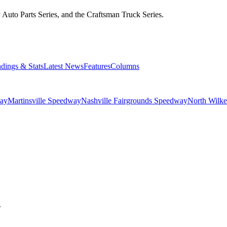
Auto Parts Series, and the Craftsman Truck Series.
ndings & Stats
Latest News
Features
Columns
ay
Martinsville Speedway
Nashville Fairgrounds Speedway
North Wilk
.