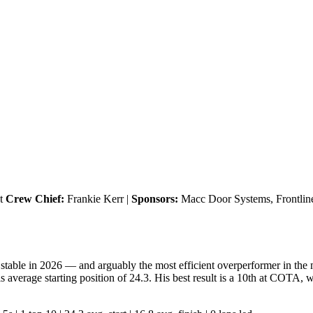
et
Crew Chief:
Frankie Kerr |
Sponsors:
Macc Door Systems, Frontline 
stable in 2026 — and arguably the most efficient overperformer in the m
s average starting position of 24.3. His best result is a 10th at COTA, 