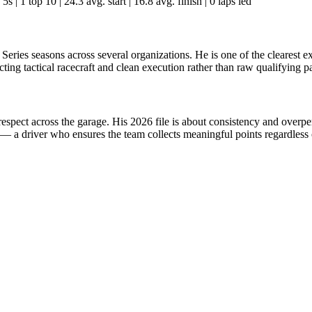
5s | 1 top 10 | 24.3 avg. start | 16.8 avg. finish | 0 laps led
y Series seasons across several organizations. He is one of the cleares
cting tactical racecraft and clean execution rather than raw qualifying p
respect across the garage. His 2026 file is about consistency and overpe
 — a driver who ensures the team collects meaningful points regardless o