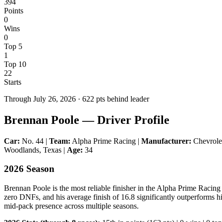
394
Points
0
Wins
0
Top 5
1
Top 10
22
Starts
Through
July 26, 2026
·
622
pts behind leader
Brennan Poole — Driver Profile
Car:
No. 44 |
Team:
Alpha Prime Racing |
Manufacturer:
Chevrol
Woodlands, Texas |
Age:
34
2026 Season
Brennan Poole is the most reliable finisher in the Alpha Prime Racing 
zero DNFs, and his average finish of 16.8 significantly outperforms hi
mid-pack presence across multiple seasons.