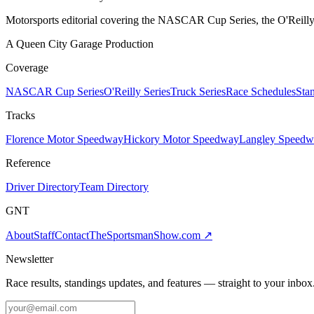
Motorsports editorial covering the NASCAR Cup Series, the O'Reilly 
A Queen City Garage Production
Coverage
NASCAR Cup Series
O'Reilly Series
Truck Series
Race Schedules
Sta
Tracks
Florence Motor Speedway
Hickory Motor Speedway
Langley Speedw
Reference
Driver Directory
Team Directory
GNT
About
Staff
Contact
TheSportsmanShow.com
↗
Newsletter
Race results, standings updates, and features — straight to your inbox