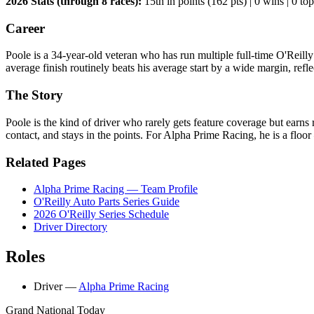
2026 Stats (through 8 races):
15th in points (162 pts) | 0 wins | 0 top 
Career
Poole is a 34-year-old veteran who has run multiple full-time O'Reill
average finish routinely beats his average start by a wide margin, refle
The Story
Poole is the kind of driver who rarely gets feature coverage but earns 
contact, and stays in the points. For Alpha Prime Racing, he is a floor
Related Pages
Alpha Prime Racing — Team Profile
O'Reilly Auto Parts Series Guide
2026 O'Reilly Series Schedule
Driver Directory
Roles
Driver
—
Alpha Prime Racing
Grand National Today