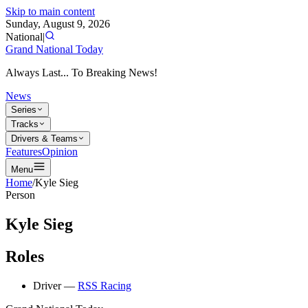
Skip to main content
Sunday, August 9, 2026
National
|
Grand National Today
Always Last... To Breaking News!
News
Series
Tracks
Drivers & Teams
Features
Opinion
Menu
Home
/
Kyle Sieg
Person
Kyle Sieg
Roles
Driver
—
RSS Racing