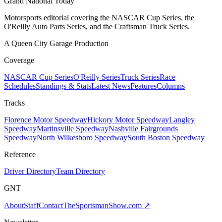
Grand National Today
Motorsports editorial covering the NASCAR Cup Series, the
O'Reilly Auto Parts Series, and the Craftsman Truck Series.
A Queen City Garage Production
Coverage
NASCAR Cup Series
O'Reilly Series
Truck Series
Race
Schedules
Standings & Stats
Latest News
Features
Columns
Tracks
Florence Motor Speedway
Hickory Motor Speedway
Langley
Speedway
Martinsville Speedway
Nashville Fairgrounds
Speedway
North Wilkesboro Speedway
South Boston Speedway
Reference
Driver Directory
Team Directory
GNT
About
Staff
Contact
TheSportsmanShow.com
↗