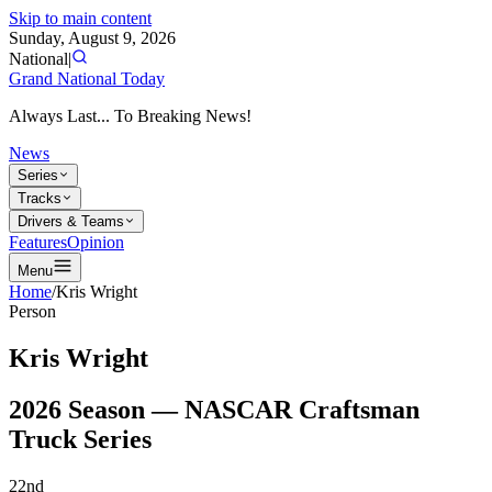
Skip to main content
Sunday, August 9, 2026
National
|
Grand National Today
Always Last... To Breaking News!
News
Series
Tracks
Drivers & Teams
Features
Opinion
Menu
Home
/
Kris Wright
Person
Kris Wright
2026
Season —
NASCAR Craftsman
Truck Series
22nd