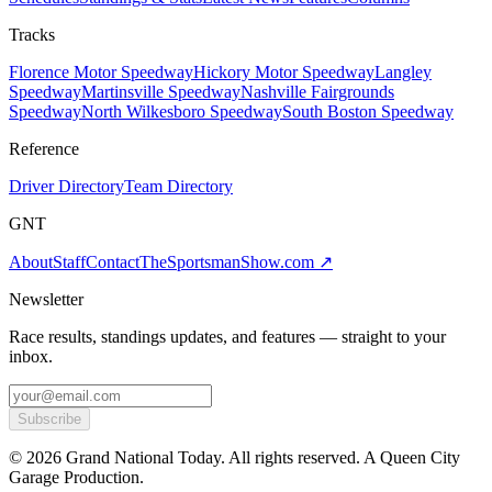
Tracks
Florence Motor Speedway
Hickory Motor Speedway
Langley
Speedway
Martinsville Speedway
Nashville Fairgrounds
Speedway
North Wilkesboro Speedway
South Boston Speedway
Reference
Driver Directory
Team Directory
GNT
About
Staff
Contact
TheSportsmanShow.com
↗
Newsletter
Race results, standings updates, and features — straight to your
inbox.
Subscribe
©
2026
Grand National Today. All rights reserved. A Queen City
Garage Production.