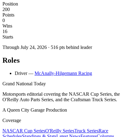
Position
200
Points
0
Wins
16
Starts
Through
July 24, 2026
·
516
pts behind leader
Roles
Driver
—
McAnally-Hilgemann Racing
Grand National Today
Motorsports editorial covering the NASCAR Cup Series, the
O'Reilly Auto Parts Series, and the Craftsman Truck Series.
A Queen City Garage Production
Coverage
NASCAR Cup Series
O'Reilly Series
Truck Series
Race
Schedules
Standings & Stats
Latest News
Features
Columns