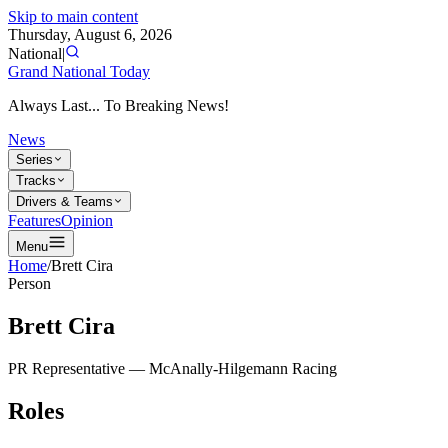
Skip to main content
Thursday, August 6, 2026
National
|
Grand National Today
Always Last... To Breaking News!
News
Series
Tracks
Drivers & Teams
Features
Opinion
Menu
Home
/
Brett Cira
Person
Brett Cira
PR Representative
—
McAnally-Hilgemann Racing
Roles