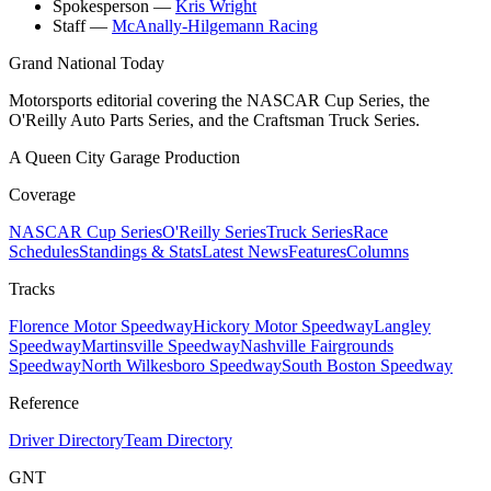
Spokesperson
—
Kris Wright
Staff
—
McAnally-Hilgemann Racing
Grand National Today
Motorsports editorial covering the NASCAR Cup Series, the
O'Reilly Auto Parts Series, and the Craftsman Truck Series.
A Queen City Garage Production
Coverage
NASCAR Cup Series
O'Reilly Series
Truck Series
Race
Schedules
Standings & Stats
Latest News
Features
Columns
Tracks
Florence Motor Speedway
Hickory Motor Speedway
Langley
Speedway
Martinsville Speedway
Nashville Fairgrounds
Speedway
North Wilkesboro Speedway
South Boston Speedway
Reference
Driver Directory
Team Directory
GNT