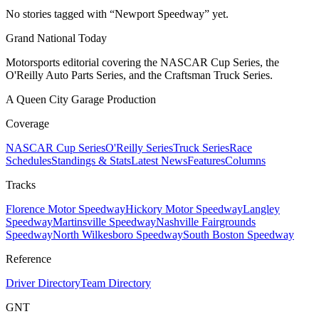
No stories tagged with “
Newport Speedway
” yet.
Grand National Today
Motorsports editorial covering the NASCAR Cup Series, the
O'Reilly Auto Parts Series, and the Craftsman Truck Series.
A Queen City Garage Production
Coverage
NASCAR Cup Series
O'Reilly Series
Truck Series
Race
Schedules
Standings & Stats
Latest News
Features
Columns
Tracks
Florence Motor Speedway
Hickory Motor Speedway
Langley
Speedway
Martinsville Speedway
Nashville Fairgrounds
Speedway
North Wilkesboro Speedway
South Boston Speedway
Reference
Driver Directory
Team Directory
GNT