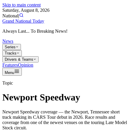
Skip to main content
Saturday, August 8, 2026
National
|
Grand National Today
Always Last... To Breaking News!
News
Series
Tracks
Drivers & Teams
Features
Opinion
Menu
Topic
Newport Speedway
Newport Speedway coverage — the Newport, Tennessee short
track making its CARS Tour debut in 2026. Race results and
coverage from one of the newest venues on the touring Late Model
Stock circuit.