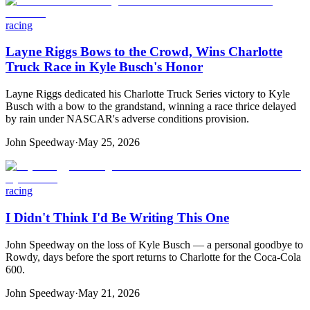
racing
Layne Riggs Bows to the Crowd, Wins Charlotte
Truck Race in Kyle Busch's Honor
Layne Riggs dedicated his Charlotte Truck Series victory to Kyle
Busch with a bow to the grandstand, winning a race thrice delayed
by rain under NASCAR's adverse conditions provision.
John Speedway
·
May 25, 2026
racing
I Didn't Think I'd Be Writing This One
John Speedway on the loss of Kyle Busch — a personal goodbye to
Rowdy, days before the sport returns to Charlotte for the Coca-Cola
600.
John Speedway
·
May 21, 2026