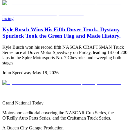
racing
Kyle Busch Wins His Fifth Dover Truck. Dystany
Spurlock Took the Green Flag and Made History.
Kyle Busch won his record fifth NASCAR CRAFTSMAN Truck
Series race at Dover Motor Speedway on Friday, leading 147 of 200
laps in the Spire Motorsports No. 7 Chevrolet and sweeping both
stages.
John Speedway
·
May 18, 2026
Grand National Today
Motorsports editorial covering the NASCAR Cup Series, the
O'Reilly Auto Parts Series, and the Craftsman Truck Series.
A Queen City Garage Production