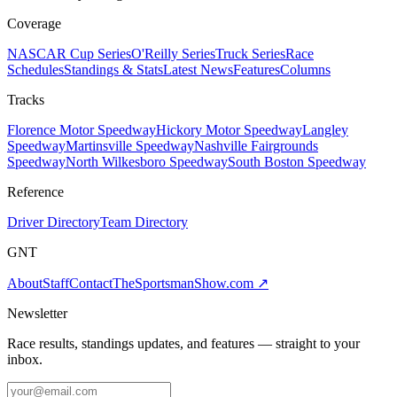
Coverage
NASCAR Cup Series
O'Reilly Series
Truck Series
Race
Schedules
Standings & Stats
Latest News
Features
Columns
Tracks
Florence Motor Speedway
Hickory Motor Speedway
Langley
Speedway
Martinsville Speedway
Nashville Fairgrounds
Speedway
North Wilkesboro Speedway
South Boston Speedway
Reference
Driver Directory
Team Directory
GNT
About
Staff
Contact
TheSportsmanShow.com
↗
Newsletter
Race results, standings updates, and features — straight to your
inbox.