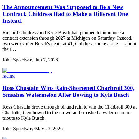
The Announcement Was Supposed to Be a New
Contract. Childress Had to Make a Different One
Instead.
Richard Childress and Kyle Busch had planned to announce a
contract extension through 2027 at Michigan on Saturday. Instead,
two weeks after Busch's death at 41, Childress spoke alone — about
their…
John Speedway
·
Jun 7, 2026
racing
Ross Chastain Wins Rain-Shortened Charbroil 300,
Smashes Watermelon After Bowing to Kyle Busch
Ross Chastain drove through oil and rain to win the Charbroil 300 at
Charlotte, then bowed to the crowd and smashed a watermelon in
tribute to Kyle Busch.
John Speedway
·
May 25, 2026