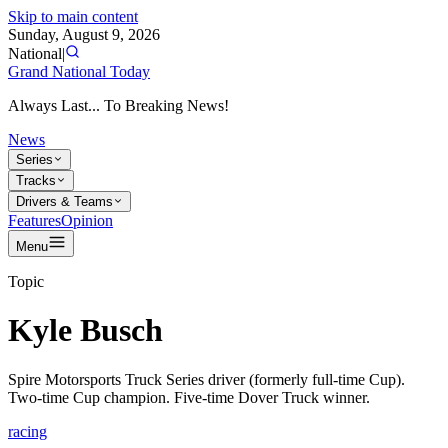
Skip to main content
Sunday, August 9, 2026
National
|
Grand National Today
Always Last... To Breaking News!
News
Series
Tracks
Drivers & Teams
Features
Opinion
Menu
Topic
Kyle Busch
Spire Motorsports Truck Series driver (formerly full-time Cup).
Two-time Cup champion. Five-time Dover Truck winner.
racing