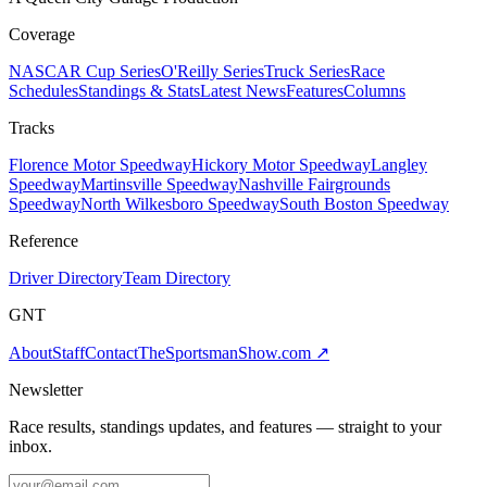
Coverage
NASCAR Cup Series
O'Reilly Series
Truck Series
Race
Schedules
Standings & Stats
Latest News
Features
Columns
Tracks
Florence Motor Speedway
Hickory Motor Speedway
Langley
Speedway
Martinsville Speedway
Nashville Fairgrounds
Speedway
North Wilkesboro Speedway
South Boston Speedway
Reference
Driver Directory
Team Directory
GNT
About
Staff
Contact
TheSportsmanShow.com
↗
Newsletter
Race results, standings updates, and features — straight to your
inbox.