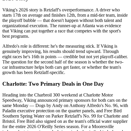
Viking's 2026 story is Retzlaff's overperformance. A driver who
starts 17th on average and finishes 12th, from a mid-tier team, inside
the playoff bubble — that doesn't happen without both talent and
organizational execution. The runner-up at Atlanta was evidence
that Viking can put together a race that competes with the sport's
best programs.
Alfredo's role is different: he's the measuring stick. If Viking is
genuinely improving, his results should trend upward. Through
eight races he's 16th in points — credible but not yet playoff-caliber.
The question for the second half of the season is whether the two-
car infrastructure helps both cars get faster, or whether the team's
growth has been Retzlaff-specific.
Charlotte: Two Primary Deals in One Day
Heading into the Charbroil 300 weekend at Charlotte Motor
Speedway, Viking announced primary sponsors for both cars on the
same Monday — Dogs by Andy on Anthony Alfredo's No. 96, with
Paladin executive protection on the quarter panels, and Free Bird
Southern Spring Water on Parker Retzlaff's No. 99 for Charlotte and
Bristol. Free Bird also signed on as the team's official water supplier
for the entire 2026 O'Reilly Series season. For a Mooresville