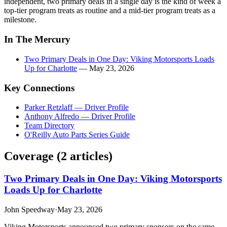
independent, two primary deals in a single day is the kind of week a
top-tier program treats as routine and a mid-tier program treats as a
milestone.
In The Mercury
Two Primary Deals in One Day: Viking Motorsports Loads
Up for Charlotte
— May 23, 2026
Key Connections
Parker Retzlaff — Driver Profile
Anthony Alfredo — Driver Profile
Team Directory
O'Reilly Auto Parts Series Guide
Coverage (
2
article
s
)
Two Primary Deals in One Day: Viking Motorsports
Loads Up for Charlotte
John Speedway
·
May 23, 2026
Viking Motorsports announced two primary sponsors on the same