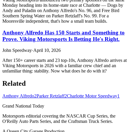
Monday heading into its home-state race at Charlotte — Dogs by
Andy and Paladin on Anthony Alfredo's No. 96, and Free Bird
Southern Spring Water on Parker Retzlaff's No. 99. For a
Mooresville independent, that's how a small team builds.
Anthony Alfredo Has 150 Starts and Something to
Prove. Viking Motorsports Is Betting He's Right.
John Speedway
·
April 10, 2026
After 150+ career starts and 23 top-10s, Anthony Alfredo arrives at
Viking Motorsports in 2026 with a familiar crew chief and an
unfamiliar thing: stability. Now what does he do with it?
Related
Anthony Alfredo
2
Parker Retzlaff
2
Charlotte Motor Speedway
1
Grand National Today
Motorsports editorial covering the NASCAR Cup Series, the
O'Reilly Auto Parts Series, and the Craftsman Truck Series.
A Queen City Garage Production