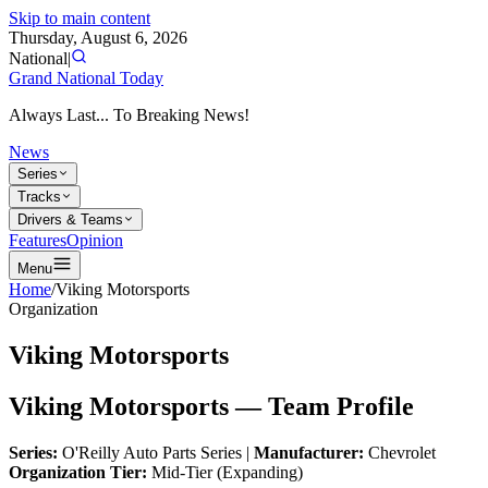
Skip to main content
Thursday, August 6, 2026
National
|
Grand National Today
Always Last... To Breaking News!
News
Series
Tracks
Drivers & Teams
Features
Opinion
Menu
Home
/
Viking Motorsports
Organization
Viking Motorsports
Viking Motorsports — Team Profile
Series:
O'Reilly Auto Parts Series |
Manufacturer:
Chevrolet
Organization Tier:
Mid-Tier (Expanding)