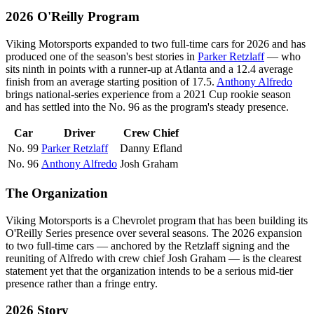
2026 O'Reilly Program
Viking Motorsports expanded to two full-time cars for 2026 and has
produced one of the season's best stories in
Parker Retzlaff
— who
sits ninth in points with a runner-up at Atlanta and a 12.4 average
finish from an average starting position of 17.5.
Anthony Alfredo
brings national-series experience from a 2021 Cup rookie season
and has settled into the No. 96 as the program's steady presence.
Car
Driver
Crew Chief
No. 99
Parker Retzlaff
Danny Efland
No. 96
Anthony Alfredo
Josh Graham
The Organization
Viking Motorsports is a Chevrolet program that has been building its
O'Reilly Series presence over several seasons. The 2026 expansion
to two full-time cars — anchored by the Retzlaff signing and the
reuniting of Alfredo with crew chief Josh Graham — is the clearest
statement yet that the organization intends to be a serious mid-tier
presence rather than a fringe entry.
2026 Story