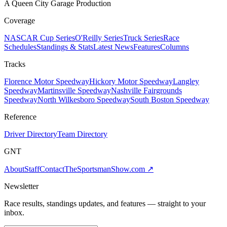
A Queen City Garage Production
Coverage
NASCAR Cup Series
O'Reilly Series
Truck Series
Race
Schedules
Standings & Stats
Latest News
Features
Columns
Tracks
Florence Motor Speedway
Hickory Motor Speedway
Langley
Speedway
Martinsville Speedway
Nashville Fairgrounds
Speedway
North Wilkesboro Speedway
South Boston Speedway
Reference
Driver Directory
Team Directory
GNT
About
Staff
Contact
TheSportsmanShow.com
↗
Newsletter
Race results, standings updates, and features — straight to your
inbox.