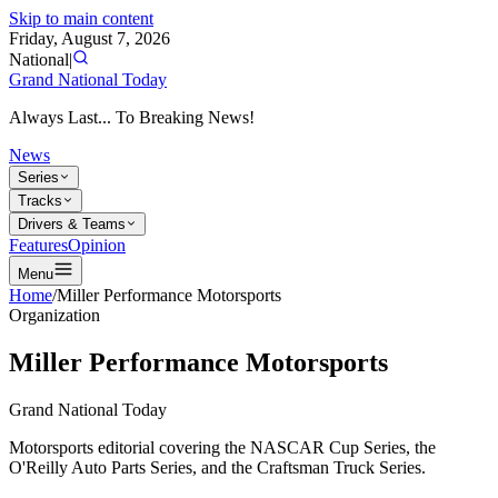
Skip to main content
Friday, August 7, 2026
National
|
Grand National Today
Always Last... To Breaking News!
News
Series
Tracks
Drivers & Teams
Features
Opinion
Menu
Home
/
Miller Performance Motorsports
Organization
Miller Performance Motorsports
Grand National Today
Motorsports editorial covering the NASCAR Cup Series, the
O'Reilly Auto Parts Series, and the Craftsman Truck Series.