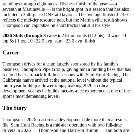
standings through eight races. His best finish of the year — a
seventh at Martinsville — is the bright spot in a season that has also
included a 35th-place DNF at Daytona. The average finish of 23.0
reflects the mid-tier resource gap, but the Martinsville result shows
Thompson can capitalize on short tracks that suit his style.
2026 Stats (through 8 races):
21st in points (112 pts) | 0 wins | 0
top 5s | 1 top 10 | 22.9 avg. start | 23.0 avg. finish
Career
Thompson drives for a team largely sponsored by his family's
business, Thompson Pipe Group, giving him a funding base that has
secured back-to-back full-time seasons with Sam Hunt Racing. The
California native arrived at the national level without the typical
multi-year buildup at lower rungs, making 2026 a critical
development year as he builds race-by-race experience at one of the
sport's most demanding levels.
The Story
Thompson's 2026 season is a development file more than a results
file. Sam Hunt Racing is a mid-tier operation with two full-time
drivers in 2026 — Thompson and Harrison Burton — and both are