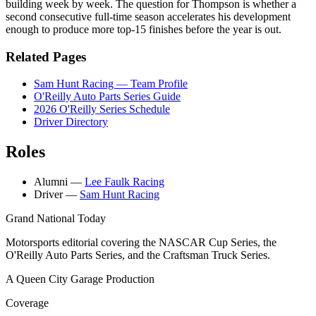
building week by week. The question for Thompson is whether a
second consecutive full-time season accelerates his development
enough to produce more top-15 finishes before the year is out.
Related Pages
Sam Hunt Racing — Team Profile
O'Reilly Auto Parts Series Guide
2026 O'Reilly Series Schedule
Driver Directory
Roles
Alumni
—
Lee Faulk Racing
Driver
—
Sam Hunt Racing
Grand National Today
Motorsports editorial covering the NASCAR Cup Series, the
O'Reilly Auto Parts Series, and the Craftsman Truck Series.
A Queen City Garage Production
Coverage