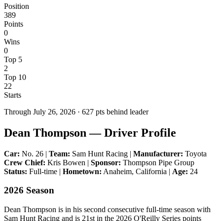
Position
389
Points
0
Wins
0
Top 5
2
Top 10
22
Starts
Through
July 26, 2026
·
627
pts behind leader
Dean Thompson — Driver Profile
Car:
No. 26 |
Team:
Sam Hunt Racing |
Manufacturer:
Toyota
Crew Chief:
Kris Bowen |
Sponsor:
Thompson Pipe Group
Status:
Full-time |
Hometown:
Anaheim, California |
Age:
24
2026 Season
Dean Thompson is in his second consecutive full-time season with
Sam Hunt Racing and is 21st in the 2026 O'Reilly Series points