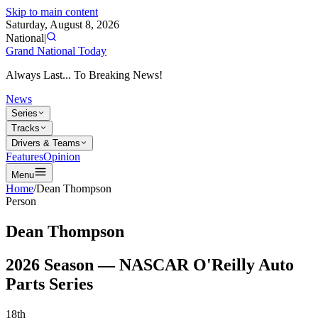
Skip to main content
Saturday, August 8, 2026
National
|
Grand National Today
Always Last... To Breaking News!
News
Series
Tracks
Drivers & Teams
Features
Opinion
Menu
Home
/
Dean Thompson
Person
Dean Thompson
2026
Season —
NASCAR O'Reilly Auto
Parts Series
18th