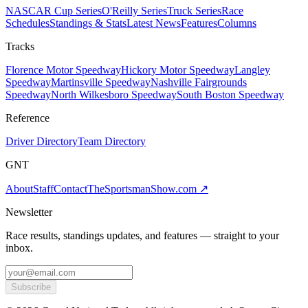
NASCAR Cup Series
O'Reilly Series
Truck Series
Race
Schedules
Standings & Stats
Latest News
Features
Columns
Tracks
Florence Motor Speedway
Hickory Motor Speedway
Langley
Speedway
Martinsville Speedway
Nashville Fairgrounds
Speedway
North Wilkesboro Speedway
South Boston Speedway
Reference
Driver Directory
Team Directory
GNT
About
Staff
Contact
TheSportsmanShow.com
↗
Newsletter
Race results, standings updates, and features — straight to your
inbox.
Subscribe