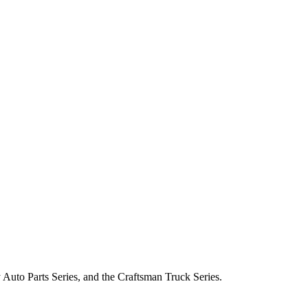
Auto Parts Series, and the Craftsman Truck Series.