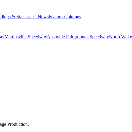
ndings & Stats
Latest News
Features
Columns
ay
Martinsville Speedway
Nashville Fairgrounds Speedway
North Wilk
.
age Production.