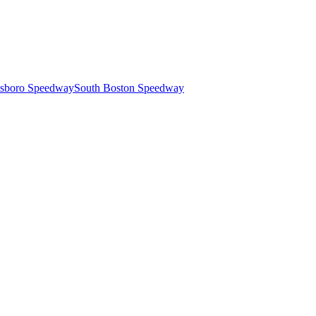
esboro Speedway
South Boston Speedway