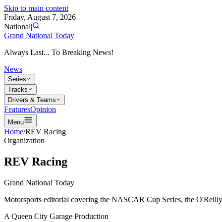
Skip to main content
Friday, August 7, 2026
National
|
Grand National Today
Always Last... To Breaking News!
News
Series
Tracks
Drivers & Teams
Features
Opinion
Menu
Home
/
REV Racing
Organization
REV Racing
Grand National Today
Motorsports editorial covering the NASCAR Cup Series, the O'Reilly 
A Queen City Garage Production