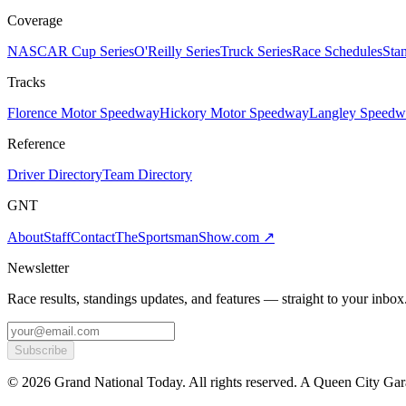
Coverage
NASCAR Cup Series
O'Reilly Series
Truck Series
Race Schedules
Sta
Tracks
Florence Motor Speedway
Hickory Motor Speedway
Langley Speedw
Reference
Driver Directory
Team Directory
GNT
About
Staff
Contact
TheSportsmanShow.com
↗
Newsletter
Race results, standings updates, and features — straight to your inbox
Subscribe
©
2026
Grand National Today. All rights reserved. A Queen City Gar