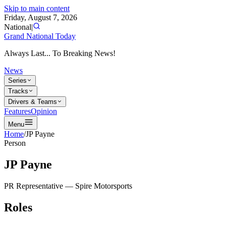
Skip to main content
Friday, August 7, 2026
National
|
Grand National Today
Always Last... To Breaking News!
News
Series
Tracks
Drivers & Teams
Features
Opinion
Menu
Home
/
JP Payne
Person
JP Payne
PR Representative
—
Spire Motorsports
Roles