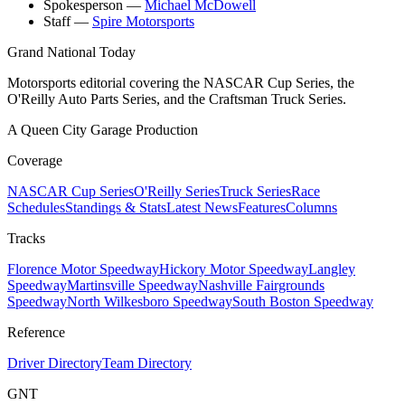
Spokesperson
—
Michael McDowell
Staff
—
Spire Motorsports
Grand National Today
Motorsports editorial covering the NASCAR Cup Series, the
O'Reilly Auto Parts Series, and the Craftsman Truck Series.
A Queen City Garage Production
Coverage
NASCAR Cup Series
O'Reilly Series
Truck Series
Race
Schedules
Standings & Stats
Latest News
Features
Columns
Tracks
Florence Motor Speedway
Hickory Motor Speedway
Langley
Speedway
Martinsville Speedway
Nashville Fairgrounds
Speedway
North Wilkesboro Speedway
South Boston Speedway
Reference
Driver Directory
Team Directory
GNT