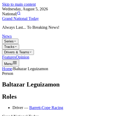
Skip to main content
Wednesday, August 5, 2026
National
|
Grand National Today
Always Last... To Breaking News!
News
Series
Tracks
Drivers & Teams
Features
Opinion
Menu
Home
/
Baltazar Leguizamon
Person
Baltazar Leguizamon
Roles
Driver
—
Barrett-Cope Racing