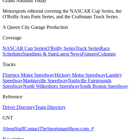
Grand National Today
Motorsports editorial covering the NASCAR Cup Series, the
O'Reilly Auto Parts Series, and the Craftsman Truck Series.
A Queen City Garage Production
Coverage
NASCAR Cup Series
O'Reilly Series
Truck Series
Race
Schedules
Standings & Stats
Latest News
Features
Columns
Tracks
Florence Motor Speedway
Hickory Motor Speedway
Langley
Speedway
Martinsville Speedway
Nashville Fairgrounds
Speedway
North Wilkesboro Speedway
South Boston Speedway
Reference
Driver Directory
Team Directory
GNT
About
Staff
Contact
TheSportsmanShow.com
↗