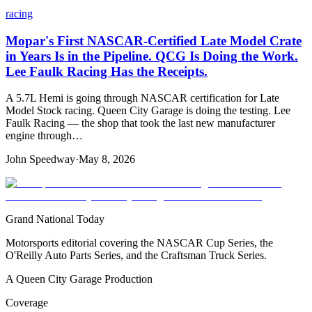
racing
Mopar's First NASCAR-Certified Late Model Crate
in Years Is in the Pipeline. QCG Is Doing the Work.
Lee Faulk Racing Has the Receipts.
A 5.7L Hemi is going through NASCAR certification for Late
Model Stock racing. Queen City Garage is doing the testing. Lee
Faulk Racing — the shop that took the last new manufacturer
engine through…
John Speedway
·
May 8, 2026
Grand National Today
Motorsports editorial covering the NASCAR Cup Series, the
O'Reilly Auto Parts Series, and the Craftsman Truck Series.
A Queen City Garage Production
Coverage