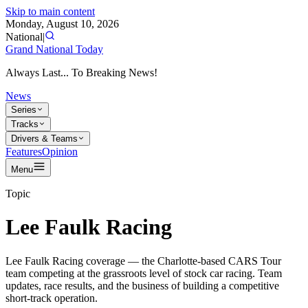
Skip to main content
Monday, August 10, 2026
National
|
Grand National Today
Always Last... To Breaking News!
News
Series
Tracks
Drivers & Teams
Features
Opinion
Menu
Topic
Lee Faulk Racing
Lee Faulk Racing coverage — the Charlotte-based CARS Tour
team competing at the grassroots level of stock car racing. Team
updates, race results, and the business of building a competitive
short-track operation.