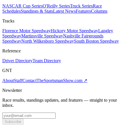
NASCAR Cup Series
O'Reilly Series
Truck Series
Race
Schedules
Standings & Stats
Latest News
Features
Columns
Tracks
Florence Motor Speedway
Hickory Motor Speedway
Langley
Speedway
Martinsville Speedway
Nashville Fairgrounds
Speedway
North Wilkesboro Speedway
South Boston Speedway
Reference
Driver Directory
Team Directory
GNT
About
Staff
Contact
TheSportsmanShow.com
↗
Newsletter
Race results, standings updates, and features — straight to your
inbox.
Subscribe