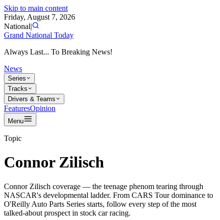
Skip to main content
Friday, August 7, 2026
National
|
Grand National Today
Always Last... To Breaking News!
News
Series
Tracks
Drivers & Teams
Features
Opinion
Menu
Topic
Connor Zilisch
Connor Zilisch coverage — the teenage phenom tearing through
NASCAR's developmental ladder. From CARS Tour dominance to
O'Reilly Auto Parts Series starts, follow every step of the most
talked-about prospect in stock car racing.