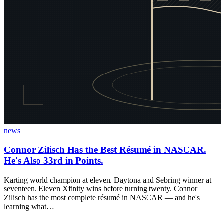
news
Connor Zilisch Has the Best Résumé in NASCAR.
He's Also 33rd in Points.
Karting world champion at eleven. Daytona and Sebring winner at
seventeen. Eleven Xfinity wins before turning twenty. Connor
Zilisch has the most complete résumé in NASCAR — and he's
learning what…