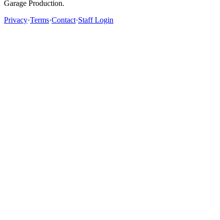
Garage Production.
Privacy
·
Terms
·
Contact
·
Staff Login