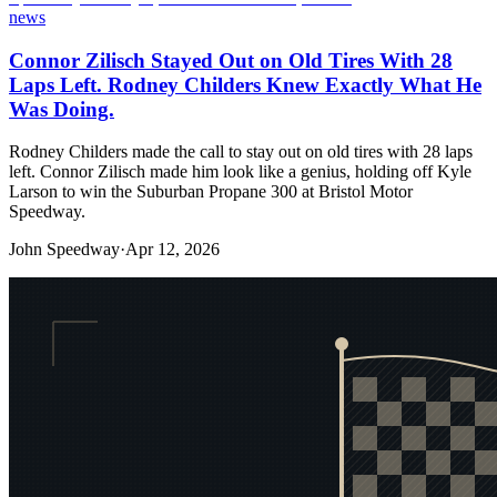
news
Connor Zilisch Stayed Out on Old Tires With 28
Laps Left. Rodney Childers Knew Exactly What He
Was Doing.
Rodney Childers made the call to stay out on old tires with 28 laps
left. Connor Zilisch made him look like a genius, holding off Kyle
Larson to win the Suburban Propane 300 at Bristol Motor
Speedway.
John Speedway
·
Apr 12, 2026