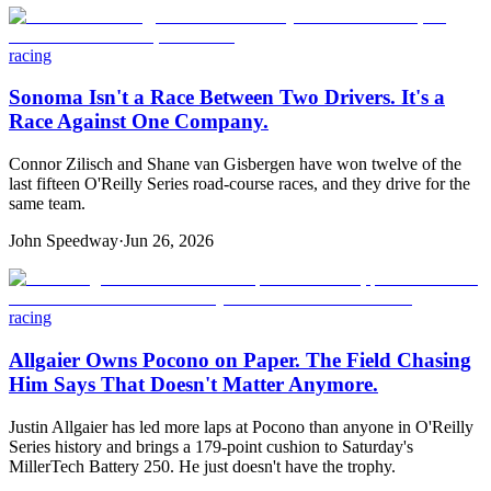
racing
Sonoma Isn't a Race Between Two Drivers. It's a
Race Against One Company.
Connor Zilisch and Shane van Gisbergen have won twelve of the
last fifteen O'Reilly Series road-course races, and they drive for the
same team.
John Speedway
·
Jun 26, 2026
racing
Allgaier Owns Pocono on Paper. The Field Chasing
Him Says That Doesn't Matter Anymore.
Justin Allgaier has led more laps at Pocono than anyone in O'Reilly
Series history and brings a 179-point cushion to Saturday's
MillerTech Battery 250. He just doesn't have the trophy.