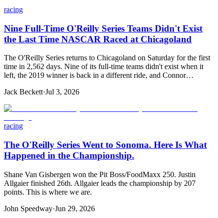
racing
Nine Full-Time O'Reilly Series Teams Didn't Exist
the Last Time NASCAR Raced at Chicagoland
The O'Reilly Series returns to Chicagoland on Saturday for the first
time in 2,562 days. Nine of its full-time teams didn't exist when it
left, the 2019 winner is back in a different ride, and Connor…
Jack Beckett
·
Jul 3, 2026
racing
The O'Reilly Series Went to Sonoma. Here Is What
Happened in the Championship.
Shane Van Gisbergen won the Pit Boss/FoodMaxx 250. Justin
Allgaier finished 26th. Allgaier leads the championship by 207
points. This is where we are.
John Speedway
·
Jun 29, 2026