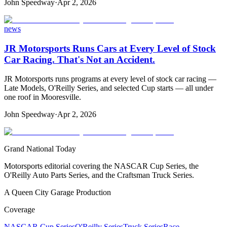
John Speedway
·
Apr 2, 2026
news
JR Motorsports Runs Cars at Every Level of Stock
Car Racing. That's Not an Accident.
JR Motorsports runs programs at every level of stock car racing —
Late Models, O'Reilly Series, and selected Cup starts — all under
one roof in Mooresville.
John Speedway
·
Apr 2, 2026
Grand National Today
Motorsports editorial covering the NASCAR Cup Series, the
O'Reilly Auto Parts Series, and the Craftsman Truck Series.
A Queen City Garage Production
Coverage
NASCAR Cup Series
O'Reilly Series
Truck Series
Race