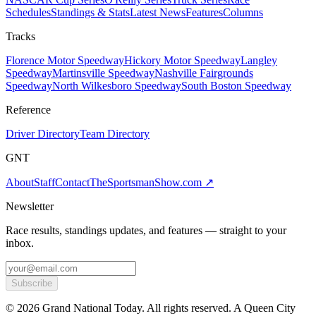
Schedules
Standings & Stats
Latest News
Features
Columns
Tracks
Florence Motor Speedway
Hickory Motor Speedway
Langley
Speedway
Martinsville Speedway
Nashville Fairgrounds
Speedway
North Wilkesboro Speedway
South Boston Speedway
Reference
Driver Directory
Team Directory
GNT
About
Staff
Contact
TheSportsmanShow.com
↗
Newsletter
Race results, standings updates, and features — straight to your
inbox.
Subscribe
©
2026
Grand National Today. All rights reserved. A Queen City