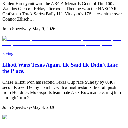
Kaden Honeycutt won the ARCA Menards General Tire 100 at
Watkins Glen on Friday afternoon. Then he won the NASCAR
Craftsman Truck Series Bully Hill Vineyards 176 in overtime over
Connor Zilisch…
John Speedway
·
May 9, 2026
racing
Elliott Wins Texas Again. He Said He Didn't Like
the Place.
Chase Elliott won his second Texas Cup race Sunday by 0.407
seconds over Denny Hamlin, with a final-restart side-draft push
from Hendrick Motorsports teammate Alex Bowman clearing him
through Turn 2.
John Speedway
·
May 4, 2026