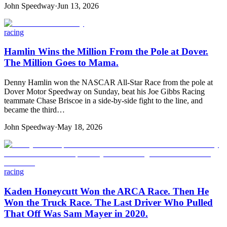
John Speedway
·
Jun 13, 2026
racing
Hamlin Wins the Million From the Pole at Dover.
The Million Goes to Mama.
Denny Hamlin won the NASCAR All-Star Race from the pole at
Dover Motor Speedway on Sunday, beat his Joe Gibbs Racing
teammate Chase Briscoe in a side-by-side fight to the line, and
became the third…
John Speedway
·
May 18, 2026
racing
Kaden Honeycutt Won the ARCA Race. Then He
Won the Truck Race. The Last Driver Who Pulled
That Off Was Sam Mayer in 2020.