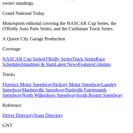
owner standings.
Grand National Today
Motorsports editorial covering the NASCAR Cup Series, the
O'Reilly Auto Parts Series, and the Craftsman Truck Series.
A Queen City Garage Production
Coverage
NASCAR Cup Series
O'Reilly Series
Truck Series
Race
Schedules
Standings & Stats
Latest News
Features
Columns
Tracks
Florence Motor Speedway
Hickory Motor Speedway
Langley
Speedway
Martinsville Speedway
Nashville Fairgrounds
Speedway
North Wilkesboro Speedway
South Boston Speedway
Reference
Driver Directory
Team Directory
GNT