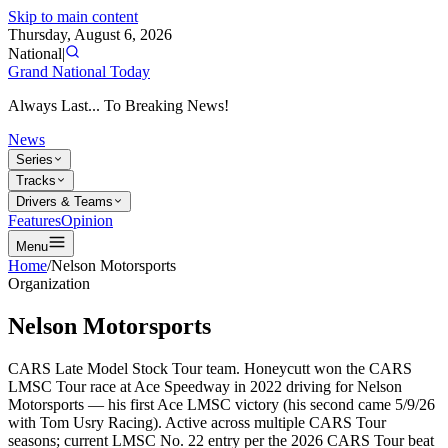
Skip to main content
Thursday, August 6, 2026
National
|
Grand National Today
Always Last... To Breaking News!
News
Series
Tracks
Drivers & Teams
Features
Opinion
Menu
Home
/
Nelson Motorsports
Organization
Nelson Motorsports
CARS Late Model Stock Tour team. Honeycutt won the CARS
LMSC Tour race at Ace Speedway in 2022 driving for Nelson
Motorsports — his first Ace LMSC victory (his second came 5/9/26
with Tom Usry Racing). Active across multiple CARS Tour
seasons; current LMSC No. 22 entry per the 2026 CARS Tour beat