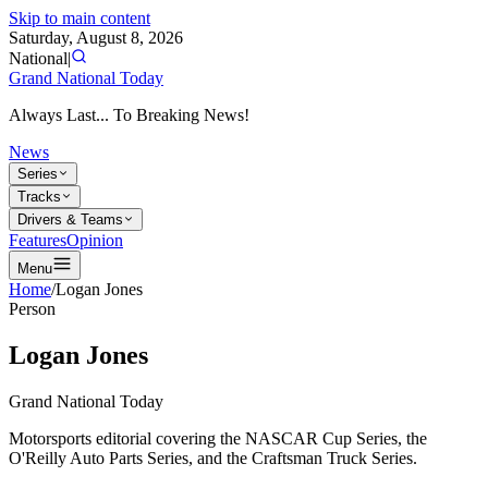
Skip to main content
Saturday, August 8, 2026
National
|
Grand National Today
Always Last... To Breaking News!
News
Series
Tracks
Drivers & Teams
Features
Opinion
Menu
Home
/
Logan Jones
Person
Logan Jones
Grand National Today
Motorsports editorial covering the NASCAR Cup Series, the
O'Reilly Auto Parts Series, and the Craftsman Truck Series.