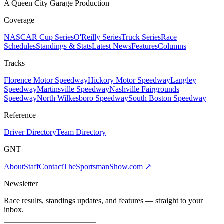
A Queen City Garage Production
Coverage
NASCAR Cup Series
O'Reilly Series
Truck Series
Race
Schedules
Standings & Stats
Latest News
Features
Columns
Tracks
Florence Motor Speedway
Hickory Motor Speedway
Langley
Speedway
Martinsville Speedway
Nashville Fairgrounds
Speedway
North Wilkesboro Speedway
South Boston Speedway
Reference
Driver Directory
Team Directory
GNT
About
Staff
Contact
TheSportsmanShow.com
↗
Newsletter
Race results, standings updates, and features — straight to your
inbox.